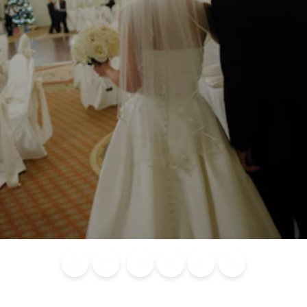
Blog
Calendar of
Places to
Flights
Attraction
News
Events
Stay
Tickets