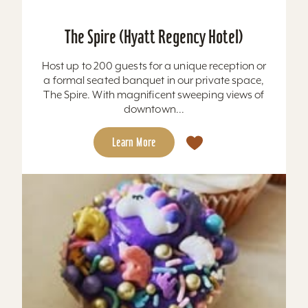
The Spire (Hyatt Regency Hotel)
Host up to 200 guests for a unique reception or
a formal seated banquet in our private space,
The Spire. With magnificent sweeping views of
downtown...
Learn More