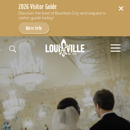
2026 Visitor Guide
Discover the best of Bourbon City and request a
visitor guide today!
More Info
Skip to content