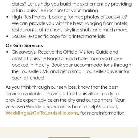
dates? Let us help you build the excitement by providing
a fun Louisville Brochure for your mailing.
High-Res Photos- Looking for nice photos of Louisville?
We can provide you with the best, ranging from hotels,
restaurants, attractions, skyline shots and much more.
Louisville-specific copy for printed materials
On-Site Services
Giveaways- Receive the Official Visitors Guide and
plastic Louisville Bags for each hotel room you have
booked in the city. Book your accommodations through
the Louisville CVB and get a small Louisville souvenir for
each attendee!
As you think through our services, know that the best
service available is having a true Louisvillian ready to
provide expert advice on the city and our partners. Your
very own Wedding Specialist is here to help! Contact,
Weddings@GoToLouisville.com
, for more information!