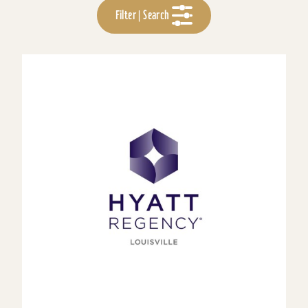
Filter | Search