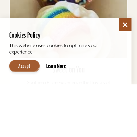
Cookies Policy
This website uses cookies to optimize your
experience.
Accept
Learn More
Sweet on You
Southern Flare Experience the flavors of
Kentucky and the south with every bite in our
scratch-made, mouth-watering specialty and
uniquely named pound...
Learn More
Website