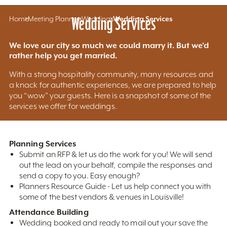
Home
Meeting Planners
Wedding Services
Weddings
Wedding Services
We love our city so much we could marry it. But we'd
rather help you get married.
With a strong hospitality community, many resources and
a knack for authentic experiences, we are prepared to help
you “wow” your guests. Here is a snapshot of some of the
services we offer for weddings.
Planning Services
Submit an RFP & let us do the work for you! We will send
out the lead on your behalf, compile the responses and
send a copy to you. Easy enough?
Planners Resource Guide - Let us help connect you with
some of the best vendors & venues in Louisville!
Attendance Building
Wedding booked and ready to mail out your save the