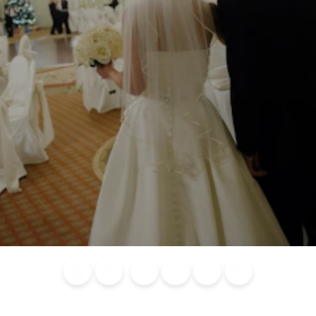
Blog
Calendar of
Places to
Flights
Attraction
News
Events
Stay
Tickets