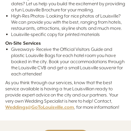
dates? Let us help you build the excitement by providing
a fun Louisville Brochure for your mailing.
High-Res Photos- Looking for nice photos of Louisville?
We can provide you with the best, ranging from hotels,
restaurants, attractions, skyline shots and much more.
Louisville-specific copy for printed materials
On-Site Services
Giveaways- Receive the Official Visitors Guide and
plastic Louisville Bags for each hotel room you have
booked in the city. Book your accommodations through
the Louisville CVB and get a small Louisville souvenir for
each attendee!
As you think through our services, know that the best
service available is having a true Louisvillian ready to
provide expert advice on the city and our partners. Your
very own Wedding Specialist is here to help! Contact,
Weddings@GoToLouisville.com
, for more information!