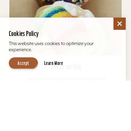
Cookies Policy
This website uses cookies to optimize your
experience.
Accept
Learn More
Sweet on You
Southern Flare Experience the flavors of
Kentucky and the south with every bite in our
scratch-made, mouth-watering specialty and
uniquely named pound...
Learn More
Website