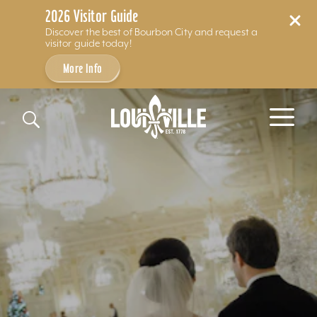
2026 Visitor Guide
Discover the best of Bourbon City and request a
visitor guide today!
More Info
Skip to content