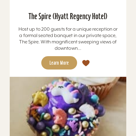
The Spire (Hyatt Regency Hotel)
Host up to 200 guests for a unique reception or
a formal seated banquet in our private space,
The Spire. With magnificent sweeping views of
downtown...
Learn More