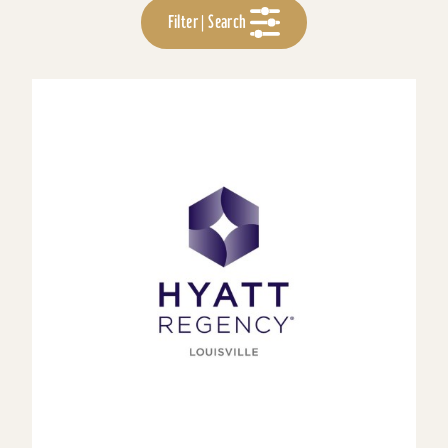
Filter | Search