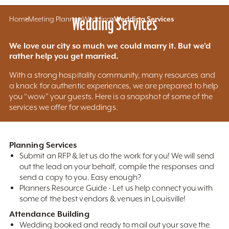
Home
Meeting Planners
Wedding Services
Weddings
Wedding Services
We love our city so much we could marry it. But we'd
rather help you get married.
With a strong hospitality community, many resources and
a knack for authentic experiences, we are prepared to help
you “wow” your guests. Here is a snapshot of some of the
services we offer for weddings.
Planning Services
Submit an RFP & let us do the work for you! We will send
out the lead on your behalf, compile the responses and
send a copy to you. Easy enough?
Planners Resource Guide - Let us help connect you with
some of the best vendors & venues in Louisville!
Attendance Building
Wedding booked and ready to mail out your save the