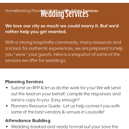
Home
Meeting Planners
Wedding Services
Weddings
Wedding Services
We love our city so much we could marry it. But we'd
rather help you get married.
With a strong hospitality community, many resources and
a knack for authentic experiences, we are prepared to help
you “wow” your guests. Here is a snapshot of some of the
services we offer for weddings.
Planning Services
Submit an RFP & let us do the work for you! We will send
out the lead on your behalf, compile the responses and
send a copy to you. Easy enough?
Planners Resource Guide - Let us help connect you with
some of the best vendors & venues in Louisville!
Attendance Building
Wedding booked and ready to mail out your save the