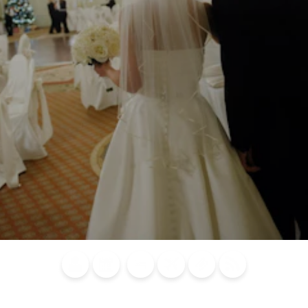
Blog
Calendar of
Places to
Flights
Attraction
News
Events
Stay
Tickets