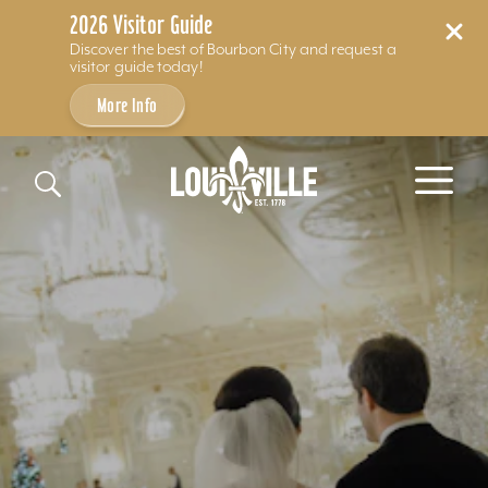
2026 Visitor Guide
Discover the best of Bourbon City and request a
visitor guide today!
More Info
Skip to content