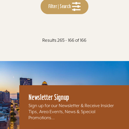
Filter | Search
Results 265 - 166 of 166
Newsletter Signup
Sign up for our Newsletter & Receive Insider
Tips, Area Events, News & Special
Promotions...