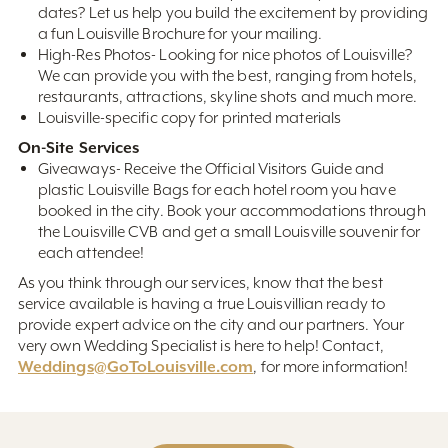
dates? Let us help you build the excitement by providing
a fun Louisville Brochure for your mailing.
High-Res Photos- Looking for nice photos of Louisville?
We can provide you with the best, ranging from hotels,
restaurants, attractions, skyline shots and much more.
Louisville-specific copy for printed materials
On-Site Services
Giveaways- Receive the Official Visitors Guide and
plastic Louisville Bags for each hotel room you have
booked in the city. Book your accommodations through
the Louisville CVB and get a small Louisville souvenir for
each attendee!
As you think through our services, know that the best
service available is having a true Louisvillian ready to
provide expert advice on the city and our partners. Your
very own Wedding Specialist is here to help! Contact,
Weddings@GoToLouisville.com
, for more information!