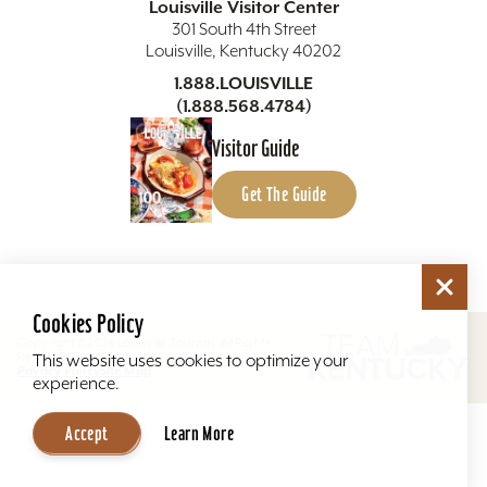
Louisville Visitor Center
301 South 4th Street
Louisville, Kentucky 40202
1.888.LOUISVILLE
(1.888.568.4784)
Visitor Guide
Get The Guide
Cookies Policy
Copyright ©2026 Louisville Tourism. All Rights
Reserved.
This website uses cookies to optimize your
Privacy Policy
Site Map
experience.
Accept
Learn More