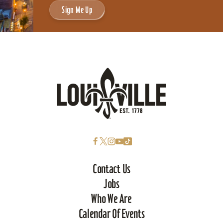
Sign Me Up
Contact Us
Jobs
Who We Are
Calendar Of Events