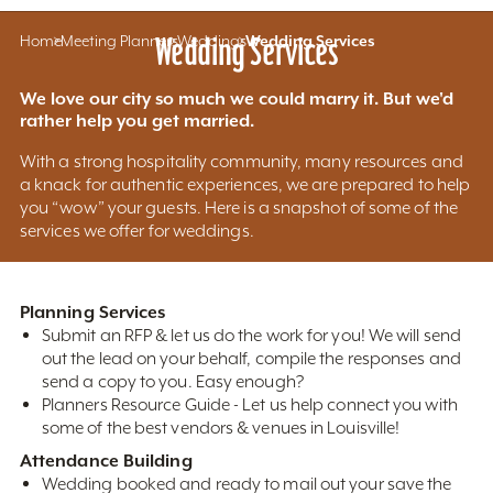
Home
Meeting Planners
Wedding Services
Weddings
Wedding Services
We love our city so much we could marry it. But we'd
rather help you get married.
With a strong hospitality community, many resources and
a knack for authentic experiences, we are prepared to help
you “wow” your guests. Here is a snapshot of some of the
services we offer for weddings.
Planning Services
Submit an RFP & let us do the work for you! We will send
out the lead on your behalf, compile the responses and
send a copy to you. Easy enough?
Planners Resource Guide - Let us help connect you with
some of the best vendors & venues in Louisville!
Attendance Building
Wedding booked and ready to mail out your save the