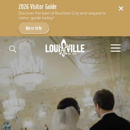
2026 Visitor Guide
Discover the best of Bourbon City and request a
visitor guide today!
More Info
Skip to content