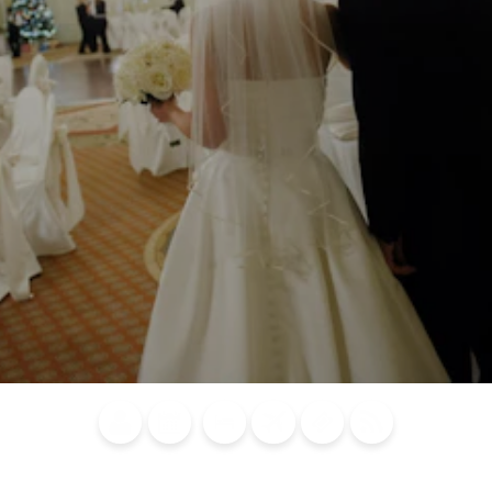
Blog
Calendar of
Places to
Flights
Attraction
News
Events
Stay
Tickets