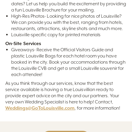
dates? Let us help you build the excitement by providing
a fun Louisville Brochure for your mailing.
High-Res Photos- Looking for nice photos of Louisville?
We can provide you with the best, ranging from hotels,
restaurants, attractions, skyline shots and much more.
Louisville-specific copy for printed materials
On-Site Services
Giveaways- Receive the Official Visitors Guide and
plastic Louisville Bags for each hotel room you have
booked in the city. Book your accommodations through
the Louisville CVB and get a small Louisville souvenir for
each attendee!
As you think through our services, know that the best
service available is having a true Louisvillian ready to
provide expert advice on the city and our partners. Your
very own Wedding Specialist is here to help! Contact,
Weddings@GoToLouisville.com
, for more information!