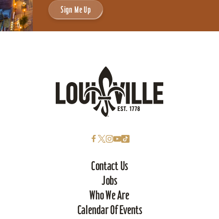
Sign Me Up
Contact Us
Jobs
Who We Are
Calendar Of Events