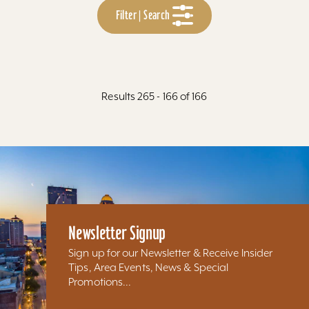
Filter | Search
Results 265 - 166 of 166
Newsletter Signup
Sign up for our Newsletter & Receive Insider
Tips, Area Events, News & Special
Promotions...