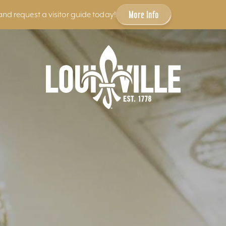
More Info
and request a visitor guide today!