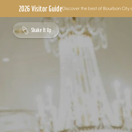
2026 Visitor Guide
Discover the best of Bourbon City 
Skip to content
Shake It Up