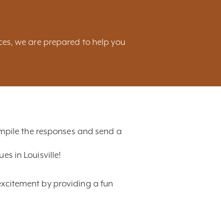
ces, we are prepared to help you
compile the responses and send a
s in Louisville!
excitement by providing a fun
t, ranging from hotels,