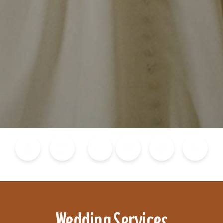
Blog
Calendar of Events
Places to Stay
Flights
Attraction Tickets
News
Wedding Services