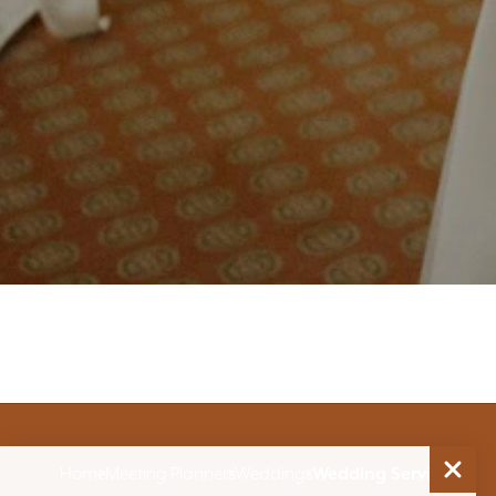
Home
Meeting Planners
Weddings
Wedding Services