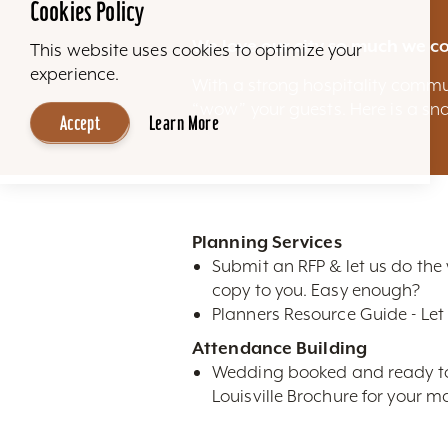
Cookies Policy
We love our city so much we co
This website uses cookies to optimize your
experience.
With a strong hospitality commu
“wow” your guests. Here is a sna
Accept
Learn More
Planning Services
Submit an RFP & let us do the
copy to you. Easy enough?
Planners Resource Guide - Let 
Attendance Building
Wedding booked and ready to m
Louisville Brochure for your ma
High-Res Photos- Looking for n
restaurants, attractions, sky