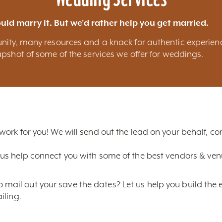
uld marry it. But we'd rather help you get married.
nity, many resources and a knack for authentic experien
pshot of some of the services we offer for weddings.
 work for you! We will send out the lead on your behalf, 
us help connect you with some of the best vendors & venue
ail out your save the dates? Let us help you build the 
iling.
ice photos of Louisville? We can provide you with the bes
line shots and much more.