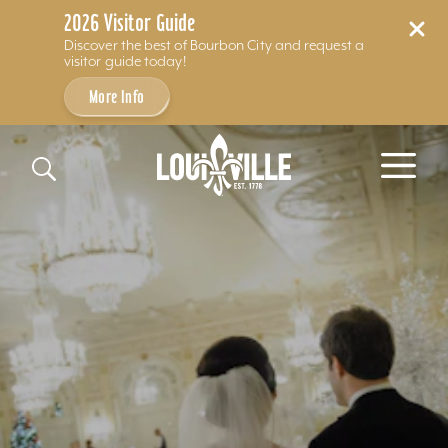
2026 Visitor Guide
Discover the best of Bourbon City and request a
visitor guide today!
More Info
Skip to content