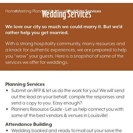
Home
Meeting Planners
Wedding Services
Weddings
Wedding Services
We love our city so much we could marry it. But we'd
rather help you get married.
With a strong hospitality community, many resources and
a knack for authentic experiences, we are prepared to help
you “wow” your guests. Here is a snapshot of some of the
services we offer for weddings.
Planning Services
Submit an RFP & let us do the work for you! We will send
out the lead on your behalf, compile the responses and
send a copy to you. Easy enough?
Planners Resource Guide - Let us help connect you with
some of the best vendors & venues in Louisville!
Attendance Building
Wedding booked and ready to mail out your save the