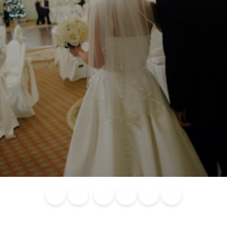
Blog
Calendar of
Places to
Flights
Attraction
News
Events
Stay
Tickets