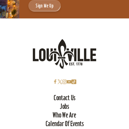
Sign Me Up
Contact Us
Jobs
Who We Are
Calendar Of Events