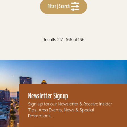
Filter | Search
Results 217 - 166 of 166
Newsletter Signup
Sign up for our Newsletter & Receive Insider
Tips, Area Events, News & Special
Promotions...