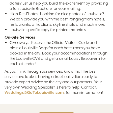
dates? Let us help you build the excitement by providing
a fun Louisville Brochure for your mailing.
High-Res Photos- Looking for nice photos of Louisville?
We can provide you with the best, ranging from hotels,
restaurants, attractions, skyline shots and much more.
Louisville-specific copy for printed materials
On-Site Services
Giveaways- Receive the Official Visitors Guide and
plastic Louisville Bags for each hotel room you have
booked in the city. Book your accommodations through
the Louisville CVB and get a small Louisville souvenir for
each attendee!
As you think through our services, know that the best
service available is having a true Louisvillian ready to
provide expert advice on the city and our partners. Your
very own Wedding Specialist is here to help! Contact,
Weddings@GoToLouisville.com
, for more information!