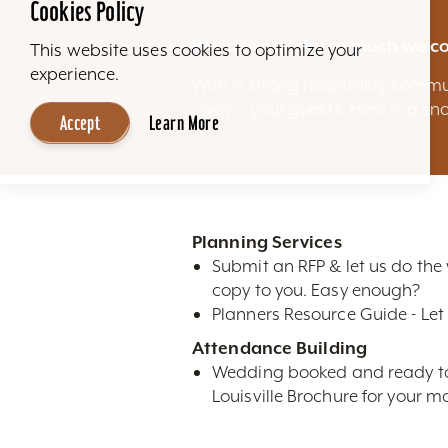
Cookies Policy
We love our city so much we co
This website uses cookies to optimize your
experience.
With a strong hospitality commu
“wow” your guests. Here is a sna
Accept
Learn More
Planning Services
Submit an RFP & let us do the
copy to you. Easy enough?
Planners Resource Guide - Let 
Attendance Building
Wedding booked and ready to m
Louisville Brochure for your ma
High-Res Photos- Looking for n
restaurants, attractions, sky