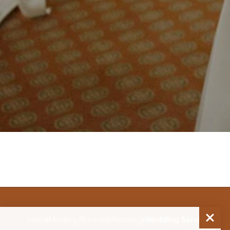
Home
Meeting Planners
Weddings
Wedding Services