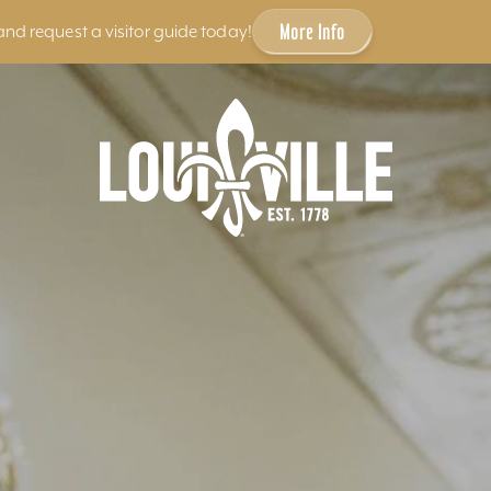
More Info
and request a visitor guide today!