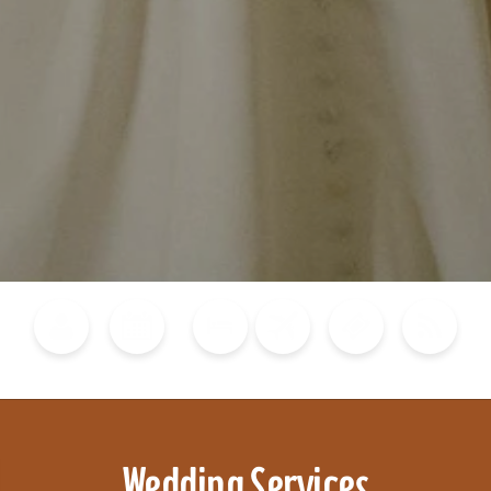
Blog
Calendar of Events
Places to Stay
Flights
Attraction Tickets
News
Wedding Services