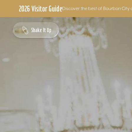
2026 Visitor Guide
Discover the best of Bourbon City 
Skip to content
Shake It Up