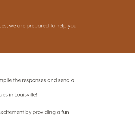
ces, we are prepared to help you
compile the responses and send a
s in Louisville!
excitement by providing a fun
t, ranging from hotels,