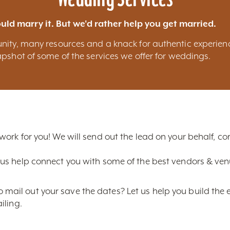
uld marry it. But we'd rather help you get married.
nity, many resources and a knack for authentic experien
pshot of some of the services we offer for weddings.
 work for you! We will send out the lead on your behalf, 
us help connect you with some of the best vendors & venue
ail out your save the dates? Let us help you build the 
iling.
ice photos of Louisville? We can provide you with the bes
line shots and much more.