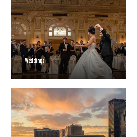
Weddings