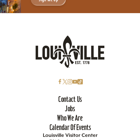
Contact Us
Jobs
Who We Are
Calendar Of Events
Louisville Visitor Center