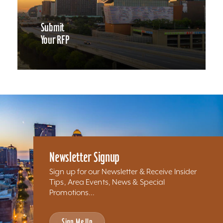
Submit
Your RFP
Newsletter Signup
Sign up for our Newsletter & Receive Insider
Tips, Area Events, News & Special
Promotions...
Sign Me Up