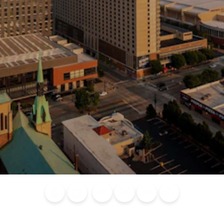
Blog
Calendar of
Places to
Flights
Attraction
News
Events
Stay
Tickets