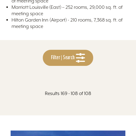
of meeting space
Marriott Louisville (East) – 252 rooms, 29,000 sq. ft. of
meeting space
Hilton Garden Inn (Airport) - 210 rooms, 7,368 sq. ft. of
meeting space
Filter | Search
Results 169 - 108 of 108