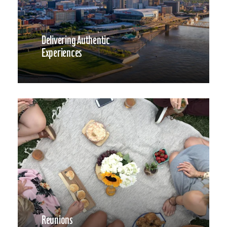
Delivering Authentic
Experiences
Reunions