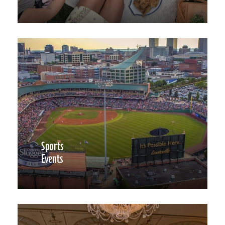
Sports
Events