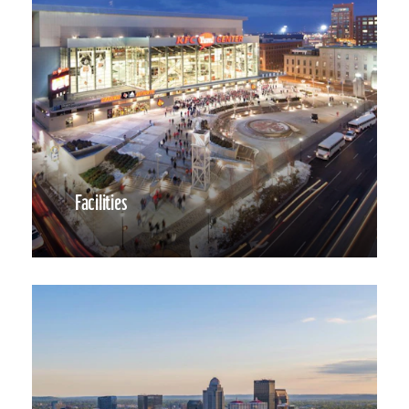
Facilities