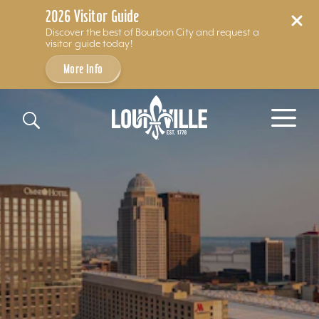
2026 Visitor Guide
Discover the best of Bourbon City and request a
visitor guide today!
More Info
Skip to content