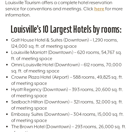
Louisville Tourism offers a complete hotel reservation
here
service for conventions and meetings. Click
for more
information.
Louisville’s 10 Largest Hotels by rooms:
Galt House Hotel & Suites (Downtown) – 1,290 rooms,
124,000 sq. ft. of meeting space
Louisville Marriott (Downtown) – 620 rooms, 54,767 sq.
ft. of meeting space
Omni Louisville Hotel (Downtown) – 612 rooms, 70,000
sq. ft. of meeting space
Crowne Plaza Hotel (Airport) – 588 rooms, 49,825 sq. ft.
of meeting space
Hyatt Regency (Downtown) – 393 rooms, 20,600 sq. ft.
of meeting space
Seelbach Hilton (Downtown) – 321 rooms, 32,000 sq. ft.
of meeting space
Embassy Suites (Downtown) – 304 rooms, 15,000 sq. ft.
of meeting space
The Brown Hotel (Downtown) – 293 rooms, 26,000 sq. ft.