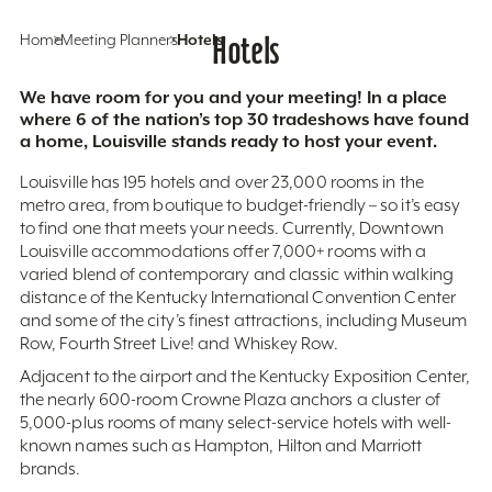
Home
Meeting Planners
Hotels
Hotels
We have room for you and your meeting! In a place
where 6 of the nation’s top 30 tradeshows have found
a home, Louisville stands ready to host your event.
Louisville has 195 hotels and over 23,000 rooms in the
metro area, from boutique to budget-friendly – so it’s easy
to find one that meets your needs. Currently, Downtown
Louisville accommodations offer 7,000+ rooms with a
varied blend of contemporary and classic within walking
distance of the Kentucky International Convention Center
and some of the city’s finest attractions, including Museum
Row, Fourth Street Live! and Whiskey Row.
Adjacent to the airport and the Kentucky Exposition Center,
the nearly 600-room Crowne Plaza anchors a cluster of
5,000-plus rooms of many select-service hotels with well-
known names such as Hampton, Hilton and Marriott
brands.