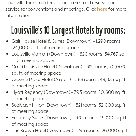
Louisville Tourism offers a complete hotel reservation
here
service for conventions and meetings. Click
for more
information.
Louisville’s 10 Largest Hotels by rooms:
Galt House Hotel & Suites (Downtown) – 1,290 rooms,
124,000 sq. ft. of meeting space
Louisville Marriott (Downtown) – 620 rooms, 54,767 sq.
ft. of meeting space
Omni Louisville Hotel (Downtown) – 612 rooms, 70,000
sq. ft. of meeting space
Crowne Plaza Hotel (Airport) – 588 rooms, 49,825 sq. ft.
of meeting space
Hyatt Regency (Downtown) – 393 rooms, 20,600 sq. ft.
of meeting space
Seelbach Hilton (Downtown) – 321 rooms, 32,000 sq. ft.
of meeting space
Embassy Suites (Downtown) – 304 rooms, 15,000 sq. ft.
of meeting space
The Brown Hotel (Downtown) – 293 rooms, 26,000 sq. ft.