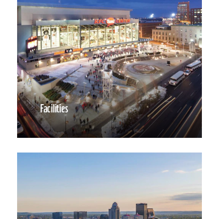
Facilities