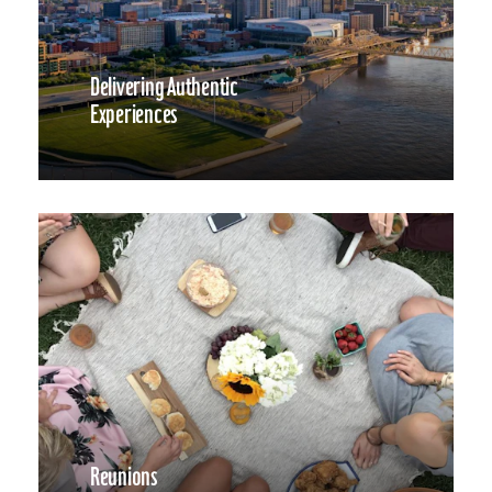
Delivering Authentic
Experiences
Reunions