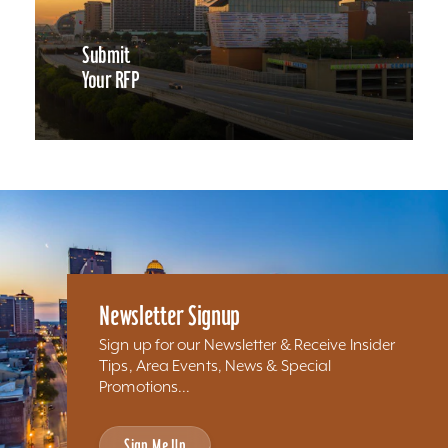
Submit
Your RFP
Newsletter Signup
Sign up for our Newsletter & Receive Insider
Tips, Area Events, News & Special
Promotions...
Sign Me Up