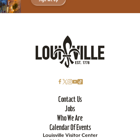
Contact Us
Jobs
Who We Are
Calendar Of Events
Louisville Visitor Center