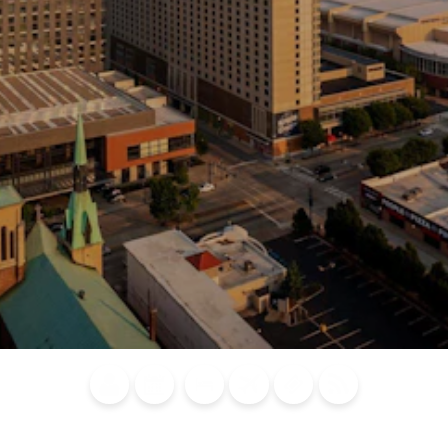
Blog
Calendar of
Places to
Flights
Attraction
News
Events
Stay
Tickets