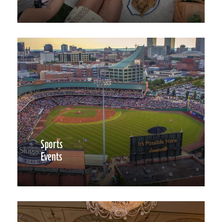
Sports
Events