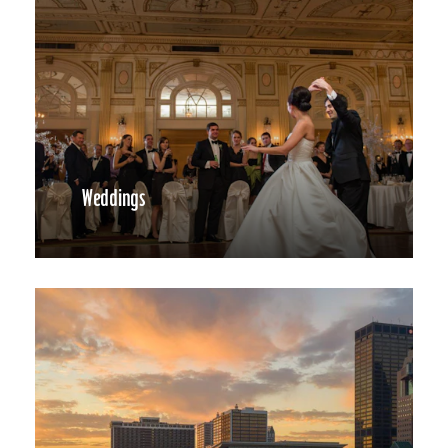
Weddings