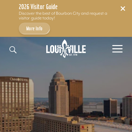
2026 Visitor Guide
Discover the best of Bourbon City and request a
visitor guide today!
More Info
Skip to content