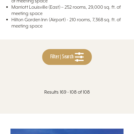
of meeting space
Marriott Louisville (East) – 252 rooms, 29,000 sq. ft. of
meeting space
Hilton Garden Inn (Airport) - 210 rooms, 7,368 sq. ft. of
meeting space
Filter | Search
Results 169 - 108 of 108