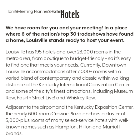
Home
Meeting Planners
Hotels
Hotels
We have room for you and your meeting! In a place
where 6 of the nation’s top 30 tradeshows have found
a home, Louisville stands ready to host your event.
Louisville has 195 hotels and over 23,000 rooms in the
metro area, from boutique to budget-friendly – so it’s easy
to find one that meets your needs. Currently, Downtown
Louisville accommodations offer 7,000+ rooms with a
varied blend of contemporary and classic within walking
distance of the Kentucky International Convention Center
and some of the city’s finest attractions, including Museum
Row, Fourth Street Live! and Whiskey Row.
Adjacent to the airport and the Kentucky Exposition Center,
the nearly 600-room Crowne Plaza anchors a cluster of
5,000-plus rooms of many select-service hotels with well-
known names such as Hampton, Hilton and Marriott
brands.