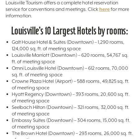
Louisville Tourism offers a complete hotel reservation
here
service for conventions and meetings. Click
for more
information.
Louisville’s 10 Largest Hotels by rooms:
Galt House Hotel & Suites (Downtown) – 1,290 rooms,
124,000 sq. ft. of meeting space
Louisville Marriott (Downtown) – 620 rooms, 54,767 sq.
ft. of meeting space
Omni Louisville Hotel (Downtown) – 612 rooms, 70,000
sq. ft. of meeting space
Crowne Plaza Hotel (Airport) – 588 rooms, 49,825 sq. ft.
of meeting space
Hyatt Regency (Downtown) – 393 rooms, 20,600 sq. ft.
of meeting space
Seelbach Hilton (Downtown) – 321 rooms, 32,000 sq. ft.
of meeting space
Embassy Suites (Downtown) – 304 rooms, 15,000 sq. ft.
of meeting space
The Brown Hotel (Downtown) – 293 rooms, 26,000 sq. ft.