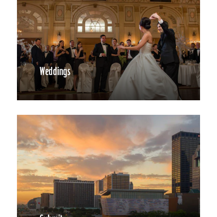
Weddings