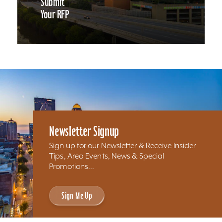
Submit
Your RFP
Newsletter Signup
Sign up for our Newsletter & Receive Insider
Tips, Area Events, News & Special
Promotions...
Sign Me Up