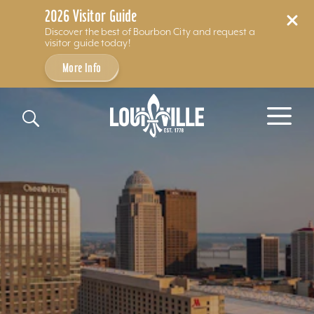
2026 Visitor Guide
Discover the best of Bourbon City and request a
visitor guide today!
More Info
Skip to content