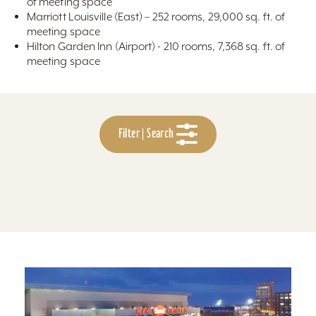
of meeting space
Marriott Louisville (East) – 252 rooms, 29,000 sq. ft. of
meeting space
Hilton Garden Inn (Airport) - 210 rooms, 7,368 sq. ft. of
meeting space
Filter | Search