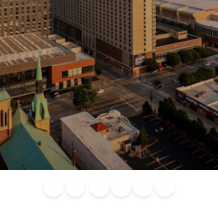
Blog
Calendar of
Places to
Flights
Attraction
News
Events
Stay
Tickets