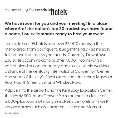
Home
Meeting Planners
Hotels
Hotels
We have room for you and your meeting! In a place
where 6 of the nation’s top 30 tradeshows have found
a home, Louisville stands ready to host your event.
Louisville has 195 hotels and over 23,000 rooms in the
metro area, from boutique to budget-friendly – so it’s easy
to find one that meets your needs. Currently, Downtown
Louisville accommodations offer 7,000+ rooms with a
varied blend of contemporary and classic within walking
distance of the Kentucky International Convention Center
and some of the city’s finest attractions, including Museum
Row, Fourth Street Live! and Whiskey Row.
Adjacent to the airport and the Kentucky Exposition Center,
the nearly 600-room Crowne Plaza anchors a cluster of
5,000-plus rooms of many select-service hotels with well-
known names such as Hampton, Hilton and Marriott
brands.