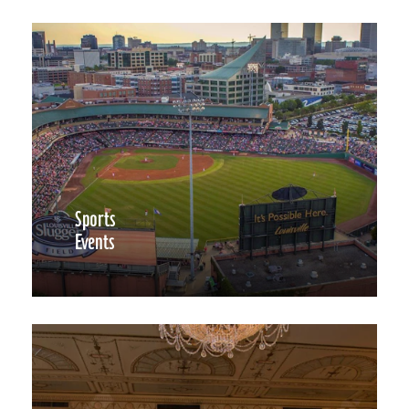
Sports
Events