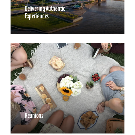
Delivering Authentic
Experiences
Reunions