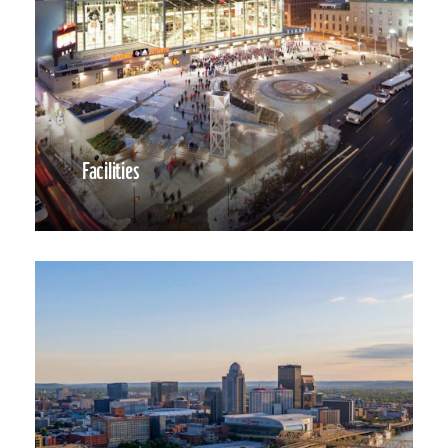
Facilities