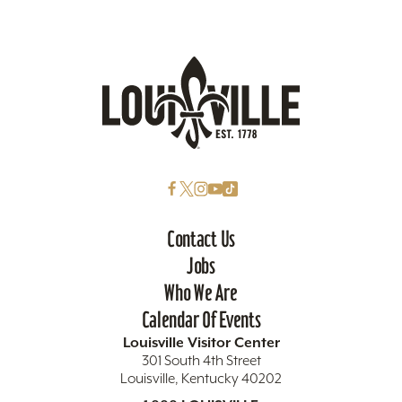
Contact Us
Jobs
Who We Are
Calendar Of Events
Louisville Visitor Center
301 South 4th Street
Louisville, Kentucky 40202