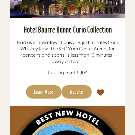
Hotel Bourre Bonne Curio Collection
Find us in downtown Louisville, just minutes from
Whiskey Row. The KFC Yum Center Arena, for
concerts and sports, is less than 10 minutes
away on foot...
Total Sq. Feet: 5,104
Learn More
Website