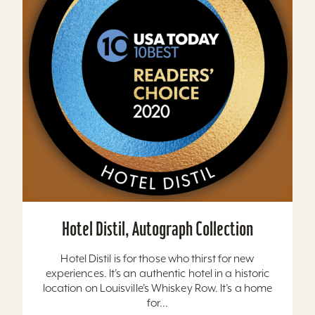
Hotel Distil, Autograph Collection
Hotel Distil is for those who thirst for new
experiences. It’s an authentic hotel in a historic
location on Louisville’s Whiskey Row. It’s a home
for...