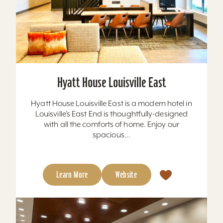
Hyatt House Louisville East
Hyatt House Louisville East is a modern hotel in
Louisville’s East End is thoughtfully-designed
with all the comforts of home. Enjoy our
spacious...
Learn More
Website