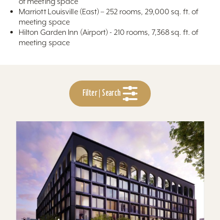
of meeting space
Marriott Louisville (East) – 252 rooms, 29,000 sq. ft. of
meeting space
Hilton Garden Inn (Airport) - 210 rooms, 7,368 sq. ft. of
meeting space
Filter | Search