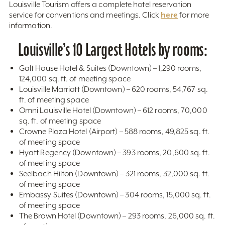
Louisville Tourism offers a complete hotel reservation
here
service for conventions and meetings. Click
for more
information.
Louisville’s 10 Largest Hotels by rooms:
Galt House Hotel & Suites (Downtown) – 1,290 rooms,
124,000 sq. ft. of meeting space
Louisville Marriott (Downtown) – 620 rooms, 54,767 sq.
ft. of meeting space
Omni Louisville Hotel (Downtown) – 612 rooms, 70,000
sq. ft. of meeting space
Crowne Plaza Hotel (Airport) – 588 rooms, 49,825 sq. ft.
of meeting space
Hyatt Regency (Downtown) – 393 rooms, 20,600 sq. ft.
of meeting space
Seelbach Hilton (Downtown) – 321 rooms, 32,000 sq. ft.
of meeting space
Embassy Suites (Downtown) – 304 rooms, 15,000 sq. ft.
of meeting space
The Brown Hotel (Downtown) – 293 rooms, 26,000 sq. ft.