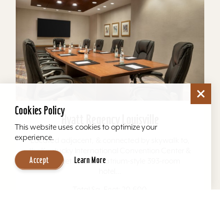
Cookies Policy
Hyatt Regency Louisville
This website uses cookies to optimize your
experience.
Located adjacent, & connected by skywalk to,
the Kentucky International Convention Center &
Accept
Learn More
4th Street Live. The atrium-style 393-room
hotel...
Total Sq. Feet: 20,600