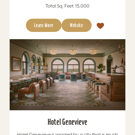
Total Sq. Feet: 15,000
Learn More
Website
Hotel Genevieve
Hotel Genevieve is inspired by a city that is much