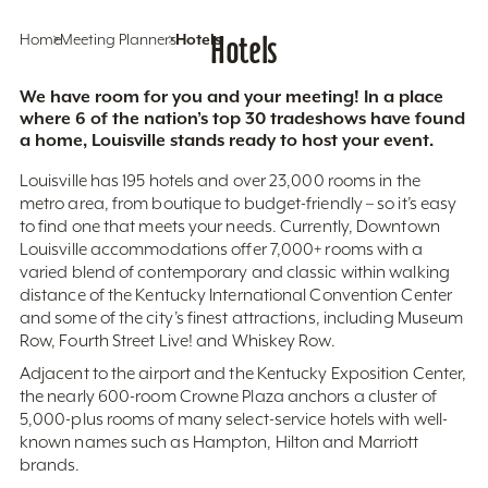
Home
Meeting Planners
Hotels
Hotels
We have room for you and your meeting! In a place
where 6 of the nation’s top 30 tradeshows have found
a home, Louisville stands ready to host your event.
Louisville has 195 hotels and over 23,000 rooms in the
metro area, from boutique to budget-friendly – so it’s easy
to find one that meets your needs. Currently, Downtown
Louisville accommodations offer 7,000+ rooms with a
varied blend of contemporary and classic within walking
distance of the Kentucky International Convention Center
and some of the city’s finest attractions, including Museum
Row, Fourth Street Live! and Whiskey Row.
Adjacent to the airport and the Kentucky Exposition Center,
the nearly 600-room Crowne Plaza anchors a cluster of
5,000-plus rooms of many select-service hotels with well-
known names such as Hampton, Hilton and Marriott
brands.