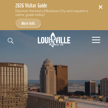
2026 Visitor Guide
Discover the best of Bourbon City and request a
visitor guide today!
More Info
Skip to content