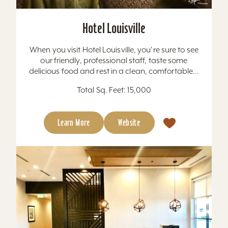
Hotel Louisville
When you visit Hotel Louisville, you're sure to see
our friendly, professional staff, taste some
delicious food and rest in a clean, comfortable...
Total Sq. Feet: 15,000
Learn More
Website