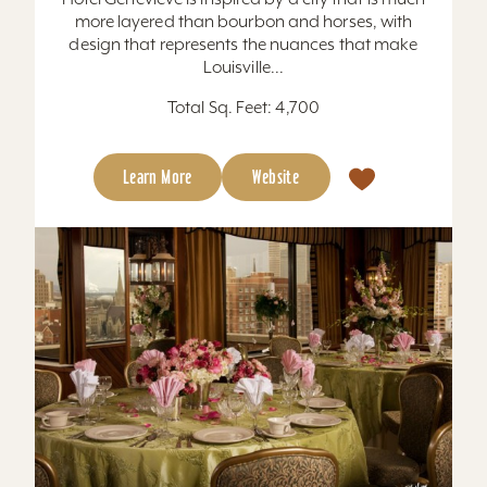
more layered than bourbon and horses, with
design that represents the nuances that make
Louisville...
Total Sq. Feet: 4,700
Learn More
Website