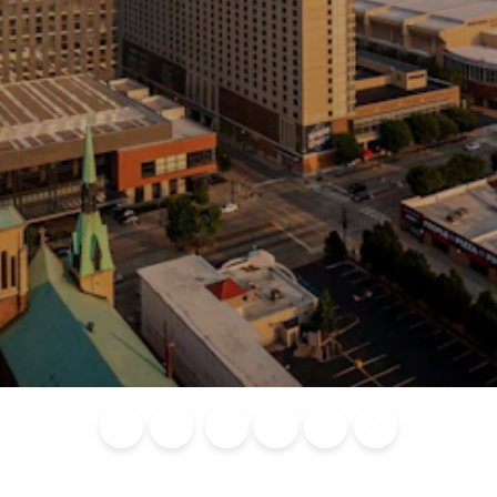
Blog
Calendar of
Places to
Flights
Attraction
News
Events
Stay
Tickets