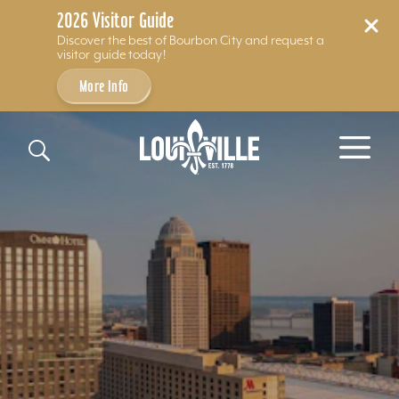
2026 Visitor Guide
Discover the best of Bourbon City and request a
visitor guide today!
More Info
Skip to content