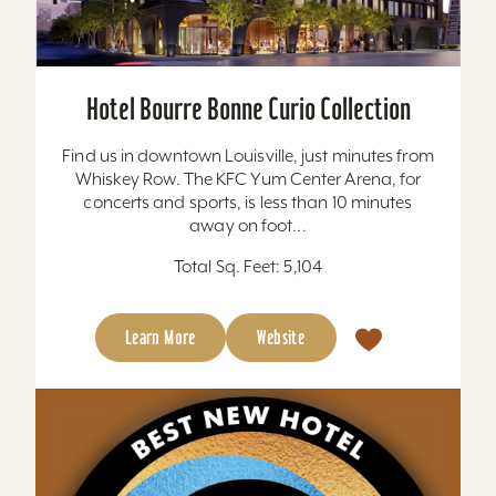
Hotel Bourre Bonne Curio Collection
Find us in downtown Louisville, just minutes from
Whiskey Row. The KFC Yum Center Arena, for
concerts and sports, is less than 10 minutes
away on foot...
Total Sq. Feet: 5,104
Learn More
Website