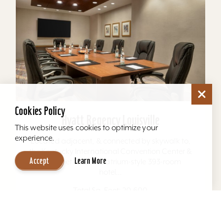
Cookies Policy
Hyatt Regency Louisville
This website uses cookies to optimize your
experience.
Located adjacent, & connected by skywalk to,
the Kentucky International Convention Center &
Accept
Learn More
4th Street Live. The atrium-style 393-room
hotel...
Total Sq. Feet: 20,600