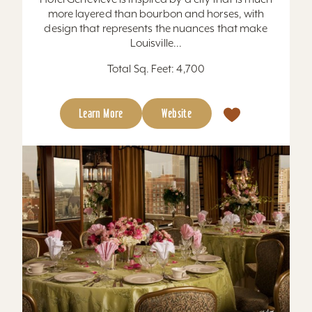
more layered than bourbon and horses, with
design that represents the nuances that make
Louisville...
Total Sq. Feet: 4,700
Learn More
Website