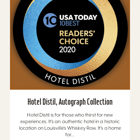
Hotel Distil, Autograph Collection
Hotel Distil is for those who thirst for new
experiences. It’s an authentic hotel in a historic
location on Louisville’s Whiskey Row. It’s a home
for...