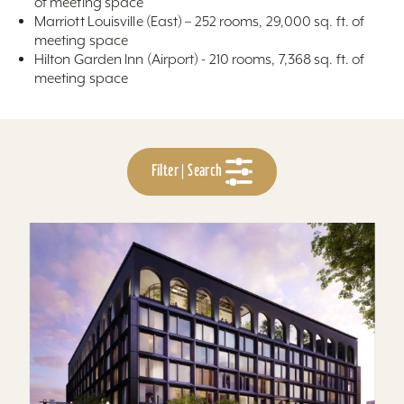
of meeting space
Marriott Louisville (East) – 252 rooms, 29,000 sq. ft. of
meeting space
Hilton Garden Inn (Airport) - 210 rooms, 7,368 sq. ft. of
meeting space
Filter | Search