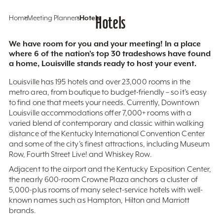
Home
Meeting Planners
Hotels
Hotels
We have room for you and your meeting! In a place
where 6 of the nation’s top 30 tradeshows have found
a home, Louisville stands ready to host your event.
Louisville has 195 hotels and over 23,000 rooms in the
metro area, from boutique to budget-friendly – so it’s easy
to find one that meets your needs. Currently, Downtown
Louisville accommodations offer 7,000+ rooms with a
varied blend of contemporary and classic within walking
distance of the Kentucky International Convention Center
and some of the city’s finest attractions, including Museum
Row, Fourth Street Live! and Whiskey Row.
Adjacent to the airport and the Kentucky Exposition Center,
the nearly 600-room Crowne Plaza anchors a cluster of
5,000-plus rooms of many select-service hotels with well-
known names such as Hampton, Hilton and Marriott
brands.