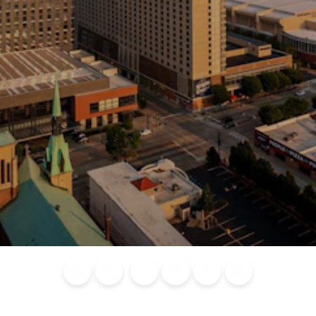
Blog
Calendar of
Places to
Flights
Attraction
News
Events
Stay
Tickets