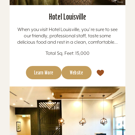
Hotel Louisville
When you visit Hotel Louisville, you're sure to see
our friendly, professional staff, taste some
delicious food and rest in a clean, comfortable...
Total Sq. Feet: 15,000
Learn More
Website