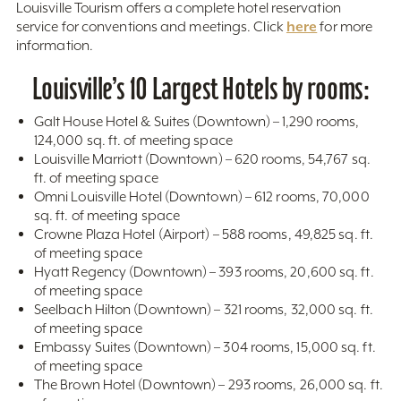
Louisville Tourism offers a complete hotel reservation
here
service for conventions and meetings. Click
for more
information.
Louisville’s 10 Largest Hotels by rooms:
Galt House Hotel & Suites (Downtown) – 1,290 rooms,
124,000 sq. ft. of meeting space
Louisville Marriott (Downtown) – 620 rooms, 54,767 sq.
ft. of meeting space
Omni Louisville Hotel (Downtown) – 612 rooms, 70,000
sq. ft. of meeting space
Crowne Plaza Hotel (Airport) – 588 rooms, 49,825 sq. ft.
of meeting space
Hyatt Regency (Downtown) – 393 rooms, 20,600 sq. ft.
of meeting space
Seelbach Hilton (Downtown) – 321 rooms, 32,000 sq. ft.
of meeting space
Embassy Suites (Downtown) – 304 rooms, 15,000 sq. ft.
of meeting space
The Brown Hotel (Downtown) – 293 rooms, 26,000 sq. ft.