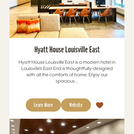
Hyatt House Louisville East
Hyatt House Louisville East is a modern hotel in
Louisville’s East End is thoughtfully-designed
with all the comforts of home. Enjoy our
spacious...
Learn More
Website