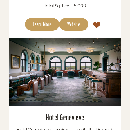
Total Sq. Feet: 15,000
Learn More
Website
Hotel Genevieve
Hotel Genevieve is inspired by a city that is much