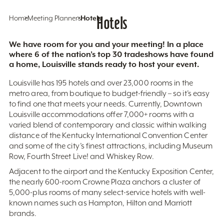
Home
Meeting Planners
Hotels
Hotels
We have room for you and your meeting! In a place
where 6 of the nation’s top 30 tradeshows have found
a home, Louisville stands ready to host your event.
Louisville has 195 hotels and over 23,000 rooms in the
metro area, from boutique to budget-friendly – so it’s easy
to find one that meets your needs. Currently, Downtown
Louisville accommodations offer 7,000+ rooms with a
varied blend of contemporary and classic within walking
distance of the Kentucky International Convention Center
and some of the city’s finest attractions, including Museum
Row, Fourth Street Live! and Whiskey Row.
Adjacent to the airport and the Kentucky Exposition Center,
the nearly 600-room Crowne Plaza anchors a cluster of
5,000-plus rooms of many select-service hotels with well-
known names such as Hampton, Hilton and Marriott
brands.