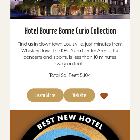
Hotel Bourre Bonne Curio Collection
Find us in downtown Louisville, just minutes from
Whiskey Row. The KFC Yum Center Arena, for
concerts and sports, is less than 10 minutes
away on foot...
Total Sq. Feet: 5,104
Learn More
Website