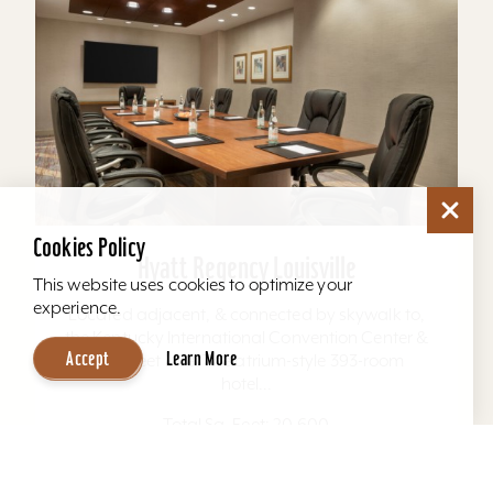
Cookies Policy
Hyatt Regency Louisville
This website uses cookies to optimize your
experience.
Located adjacent, & connected by skywalk to,
the Kentucky International Convention Center &
Accept
Learn More
4th Street Live. The atrium-style 393-room
hotel...
Total Sq. Feet: 20,600