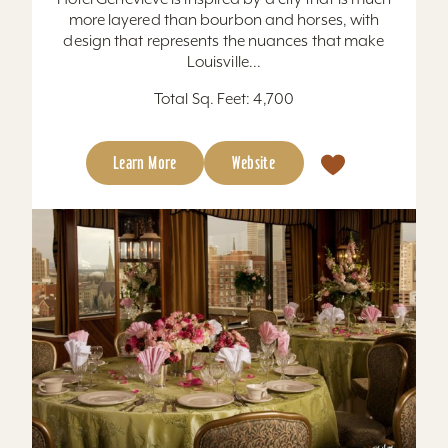
more layered than bourbon and horses, with
design that represents the nuances that make
Louisville...
Total Sq. Feet: 4,700
Learn More
Website