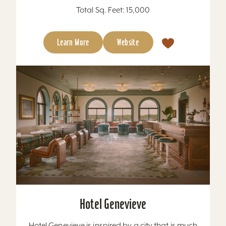
Total Sq. Feet: 15,000
Learn More
Website
Hotel Genevieve
Hotel Genevieve is inspired by a city that is much