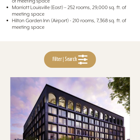
of meeting space
Marriott Louisville (East) – 252 rooms, 29,000 sq. ft. of
meeting space
Hilton Garden Inn (Airport) - 210 rooms, 7,368 sq. ft. of
meeting space
Filter | Search