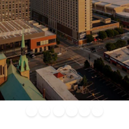
Blog
Calendar of
Places to
Flights
Attraction
News
Events
Stay
Tickets