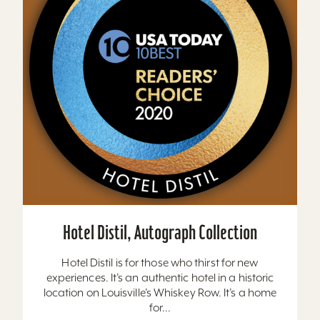
Hotel Distil, Autograph Collection
Hotel Distil is for those who thirst for new
experiences. It’s an authentic hotel in a historic
location on Louisville’s Whiskey Row. It’s a home
for...