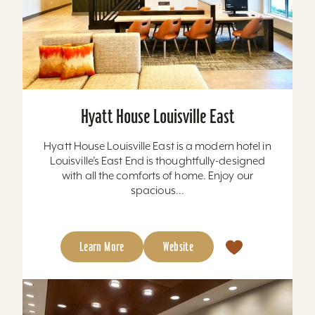
Hyatt House Louisville East
Hyatt House Louisville East is a modern hotel in
Louisville’s East End is thoughtfully-designed
with all the comforts of home. Enjoy our
spacious...
Learn More
Website