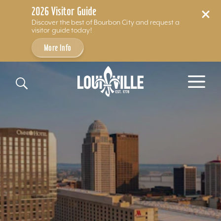
2026 Visitor Guide
Discover the best of Bourbon City and request a
visitor guide today!
More Info
Skip to content