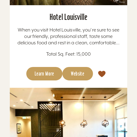
Hotel Louisville
When you visit Hotel Louisville, you're sure to see
our friendly, professional staff, taste some
delicious food and rest in a clean, comfortable...
Total Sq. Feet: 15,000
Learn More
Website