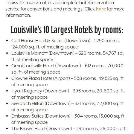
Louisville Tourism offers a complete hotel reservation
here
service for conventions and meetings. Click
for more
information.
Louisville’s 10 Largest Hotels by rooms:
Galt House Hotel & Suites (Downtown) – 1,290 rooms,
124,000 sq. ft. of meeting space
Louisville Marriott (Downtown) – 620 rooms, 54,767 sq.
ft. of meeting space
Omni Louisville Hotel (Downtown) – 612 rooms, 70,000
sq. ft. of meeting space
Crowne Plaza Hotel (Airport) – 588 rooms, 49,825 sq. ft.
of meeting space
Hyatt Regency (Downtown) – 393 rooms, 20,600 sq. ft.
of meeting space
Seelbach Hilton (Downtown) – 321 rooms, 32,000 sq. ft.
of meeting space
Embassy Suites (Downtown) – 304 rooms, 15,000 sq. ft.
of meeting space
The Brown Hotel (Downtown) – 293 rooms, 26,000 sq. ft.