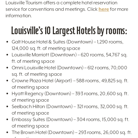
Louisville Tourism offers a complete hotel reservation
here
service for conventions and meetings. Click
for more
information.
Louisville’s 10 Largest Hotels by rooms:
Galt House Hotel & Suites (Downtown) – 1,290 rooms,
124,000 sq. ft. of meeting space
Louisville Marriott (Downtown) – 620 rooms, 54,767 sq.
ft. of meeting space
Omni Louisville Hotel (Downtown) – 612 rooms, 70,000
sq. ft. of meeting space
Crowne Plaza Hotel (Airport) – 588 rooms, 49,825 sq. ft.
of meeting space
Hyatt Regency (Downtown) – 393 rooms, 20,600 sq. ft.
of meeting space
Seelbach Hilton (Downtown) – 321 rooms, 32,000 sq. ft.
of meeting space
Embassy Suites (Downtown) – 304 rooms, 15,000 sq. ft.
of meeting space
The Brown Hotel (Downtown) – 293 rooms, 26,000 sq. ft.