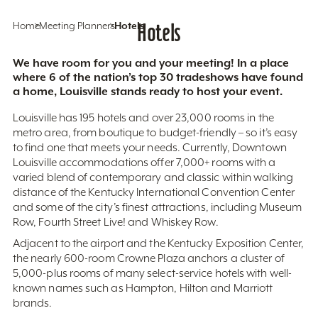
Home
Meeting Planners
Hotels
Hotels
We have room for you and your meeting! In a place
where 6 of the nation’s top 30 tradeshows have found
a home, Louisville stands ready to host your event.
Louisville has 195 hotels and over 23,000 rooms in the
metro area, from boutique to budget-friendly – so it’s easy
to find one that meets your needs. Currently, Downtown
Louisville accommodations offer 7,000+ rooms with a
varied blend of contemporary and classic within walking
distance of the Kentucky International Convention Center
and some of the city’s finest attractions, including Museum
Row, Fourth Street Live! and Whiskey Row.
Adjacent to the airport and the Kentucky Exposition Center,
the nearly 600-room Crowne Plaza anchors a cluster of
5,000-plus rooms of many select-service hotels with well-
known names such as Hampton, Hilton and Marriott
brands.