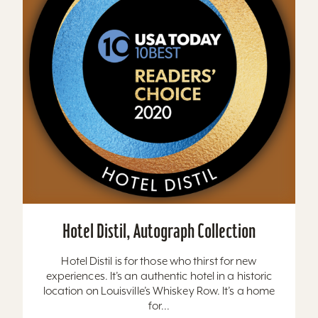
Hotel Distil, Autograph Collection
Hotel Distil is for those who thirst for new
experiences. It’s an authentic hotel in a historic
location on Louisville’s Whiskey Row. It’s a home
for...