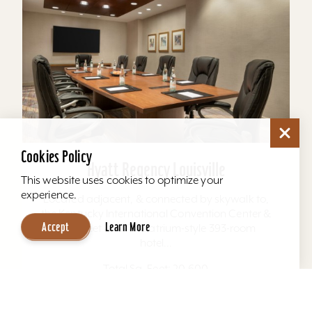
Cookies Policy
Hyatt Regency Louisville
This website uses cookies to optimize your
experience.
Located adjacent, & connected by skywalk to,
the Kentucky International Convention Center &
Accept
Learn More
4th Street Live. The atrium-style 393-room
hotel...
Total Sq. Feet: 20,600