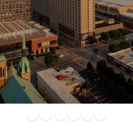
Blog
Calendar of
Places to
Flights
Attraction
News
Events
Stay
Tickets