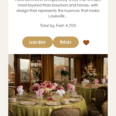
more layered than bourbon and horses, with
design that represents the nuances that make
Louisville...
Total Sq. Feet: 4,700
Learn More
Website