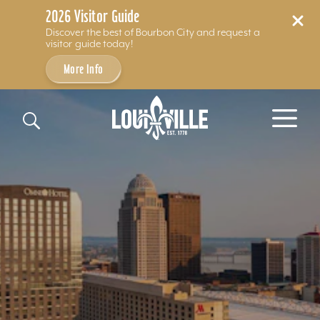
2026 Visitor Guide
Discover the best of Bourbon City and request a
visitor guide today!
More Info
Skip to content