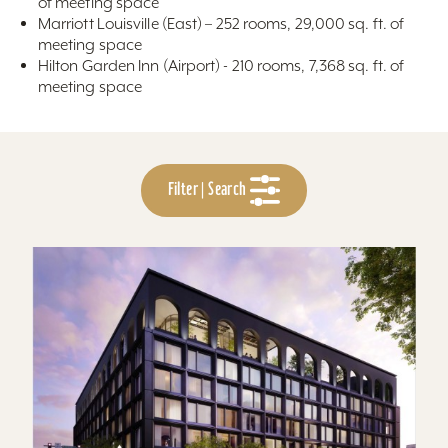
of meeting space
Marriott Louisville (East) – 252 rooms, 29,000 sq. ft. of
meeting space
Hilton Garden Inn (Airport) - 210 rooms, 7,368 sq. ft. of
meeting space
Filter | Search