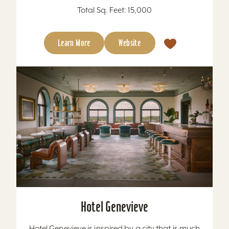
Total Sq. Feet: 15,000
Learn More
Website
Hotel Genevieve
Hotel Genevieve is inspired by a city that is much