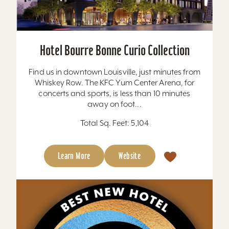
Hotel Bourre Bonne Curio Collection
Find us in downtown Louisville, just minutes from
Whiskey Row. The KFC Yum Center Arena, for
concerts and sports, is less than 10 minutes
away on foot...
Total Sq. Feet: 5,104
Learn More
Website