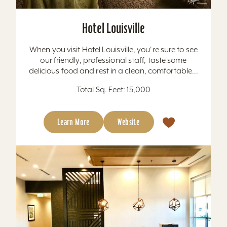
Hotel Louisville
When you visit Hotel Louisville, you're sure to see
our friendly, professional staff, taste some
delicious food and rest in a clean, comfortable...
Total Sq. Feet: 15,000
Learn More
Website