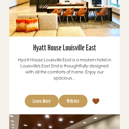
Hyatt House Louisville East
Hyatt House Louisville East is a modern hotel in
Louisville’s East End is thoughtfully-designed
with all the comforts of home. Enjoy our
spacious...
Learn More
Website