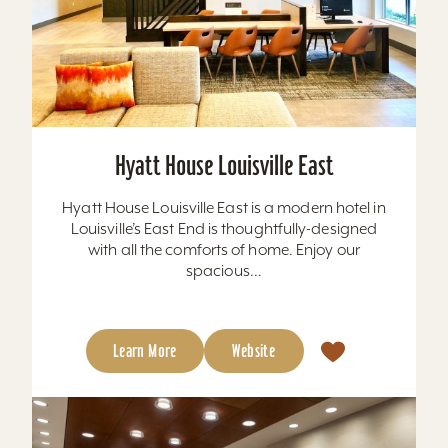
Hyatt House Louisville East
Hyatt House Louisville East is a modern hotel in
Louisville’s East End is thoughtfully-designed
with all the comforts of home. Enjoy our
spacious...
Learn More
Website