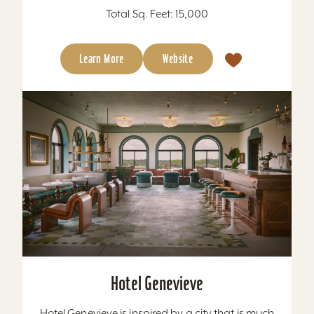
Total Sq. Feet: 15,000
Learn More
Website
Hotel Genevieve
Hotel Genevieve is inspired by a city that is much