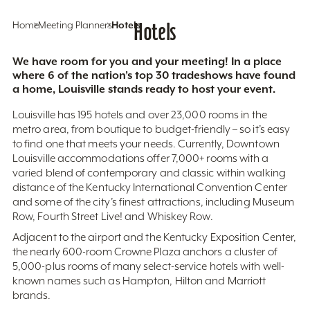
Home
Meeting Planners
Hotels
Hotels
We have room for you and your meeting! In a place
where 6 of the nation’s top 30 tradeshows have found
a home, Louisville stands ready to host your event.
Louisville has 195 hotels and over 23,000 rooms in the
metro area, from boutique to budget-friendly – so it’s easy
to find one that meets your needs. Currently, Downtown
Louisville accommodations offer 7,000+ rooms with a
varied blend of contemporary and classic within walking
distance of the Kentucky International Convention Center
and some of the city’s finest attractions, including Museum
Row, Fourth Street Live! and Whiskey Row.
Adjacent to the airport and the Kentucky Exposition Center,
the nearly 600-room Crowne Plaza anchors a cluster of
5,000-plus rooms of many select-service hotels with well-
known names such as Hampton, Hilton and Marriott
brands.