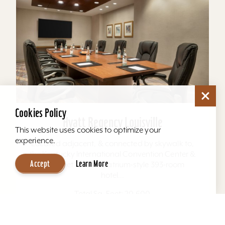
Cookies Policy
Hyatt Regency Louisville
This website uses cookies to optimize your
experience.
Located adjacent, & connected by skywalk to,
the Kentucky International Convention Center &
Accept
Learn More
4th Street Live. The atrium-style 393-room
hotel...
Total Sq. Feet: 20,600