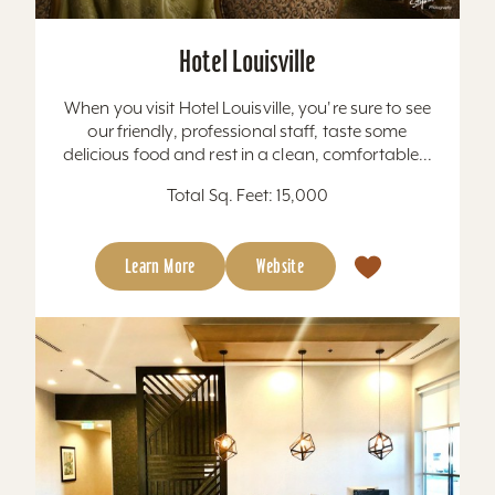
Hotel Louisville
When you visit Hotel Louisville, you're sure to see
our friendly, professional staff, taste some
delicious food and rest in a clean, comfortable...
Total Sq. Feet: 15,000
Learn More
Website