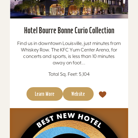
Hotel Bourre Bonne Curio Collection
Find us in downtown Louisville, just minutes from
Whiskey Row. The KFC Yum Center Arena, for
concerts and sports, is less than 10 minutes
away on foot...
Total Sq. Feet: 5,104
Learn More
Website