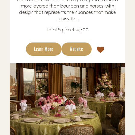
more layered than bourbon and horses, with
design that represents the nuances that make
Louisville...
Total Sq. Feet: 4,700
Learn More
Website