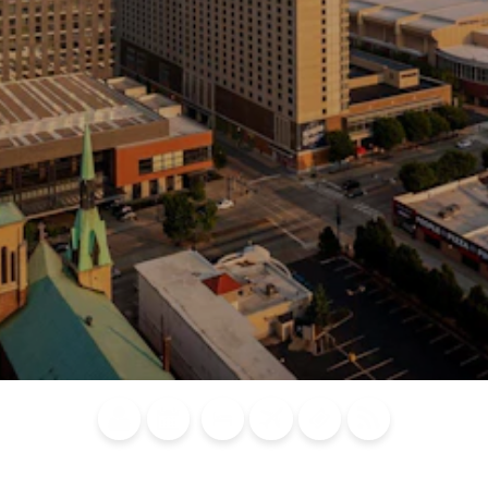
Blog
Calendar of
Places to
Flights
Attraction
News
Events
Stay
Tickets