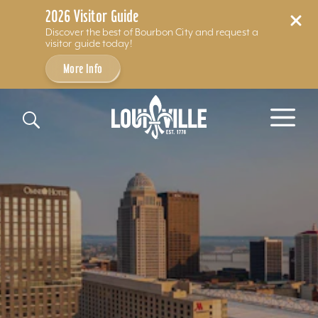
2026 Visitor Guide
Discover the best of Bourbon City and request a
visitor guide today!
More Info
Skip to content