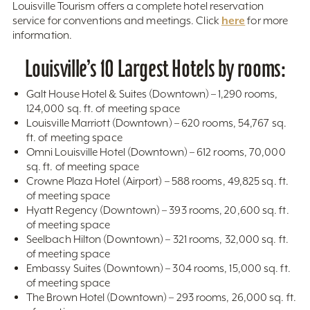
Louisville Tourism offers a complete hotel reservation
here
service for conventions and meetings. Click
for more
information.
Louisville’s 10 Largest Hotels by rooms:
Galt House Hotel & Suites (Downtown) – 1,290 rooms,
124,000 sq. ft. of meeting space
Louisville Marriott (Downtown) – 620 rooms, 54,767 sq.
ft. of meeting space
Omni Louisville Hotel (Downtown) – 612 rooms, 70,000
sq. ft. of meeting space
Crowne Plaza Hotel (Airport) – 588 rooms, 49,825 sq. ft.
of meeting space
Hyatt Regency (Downtown) – 393 rooms, 20,600 sq. ft.
of meeting space
Seelbach Hilton (Downtown) – 321 rooms, 32,000 sq. ft.
of meeting space
Embassy Suites (Downtown) – 304 rooms, 15,000 sq. ft.
of meeting space
The Brown Hotel (Downtown) – 293 rooms, 26,000 sq. ft.