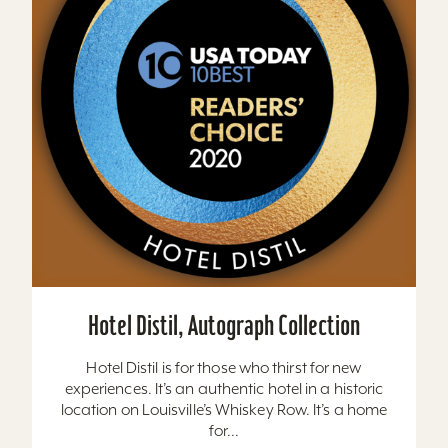
Hotel Distil, Autograph Collection
Hotel Distil is for those who thirst for new
experiences. It’s an authentic hotel in a historic
location on Louisville’s Whiskey Row. It’s a home
for...