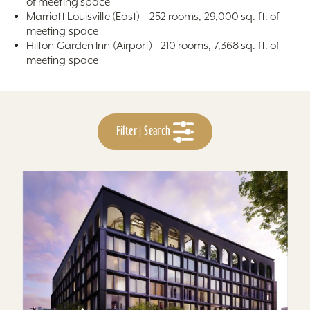
of meeting space
Marriott Louisville (East) – 252 rooms, 29,000 sq. ft. of
meeting space
Hilton Garden Inn (Airport) - 210 rooms, 7,368 sq. ft. of
meeting space
Filter | Search