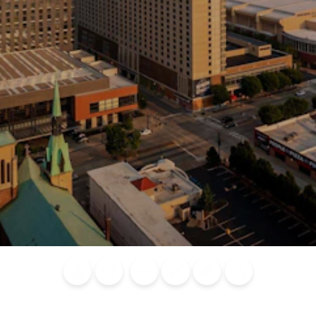
Blog
Calendar of
Places to
Flights
Attraction
News
Events
Stay
Tickets