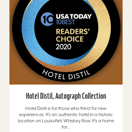
Hotel Distil, Autograph Collection
Hotel Distil is for those who thirst for new
experiences. It’s an authentic hotel in a historic
location on Louisville’s Whiskey Row. It’s a home
for...