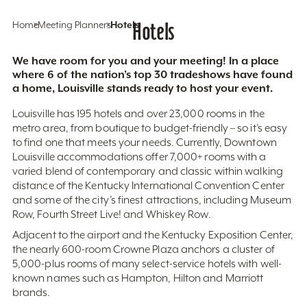
Home
Meeting Planners
Hotels
Hotels
We have room for you and your meeting! In a place
where 6 of the nation’s top 30 tradeshows have found
a home, Louisville stands ready to host your event.
Louisville has 195 hotels and over 23,000 rooms in the
metro area, from boutique to budget-friendly – so it’s easy
to find one that meets your needs. Currently, Downtown
Louisville accommodations offer 7,000+ rooms with a
varied blend of contemporary and classic within walking
distance of the Kentucky International Convention Center
and some of the city’s finest attractions, including Museum
Row, Fourth Street Live! and Whiskey Row.
Adjacent to the airport and the Kentucky Exposition Center,
the nearly 600-room Crowne Plaza anchors a cluster of
5,000-plus rooms of many select-service hotels with well-
known names such as Hampton, Hilton and Marriott
brands.