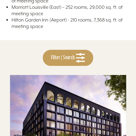
of meeting space
Marriott Louisville (East) – 252 rooms, 29,000 sq. ft. of
meeting space
Hilton Garden Inn (Airport) - 210 rooms, 7,368 sq. ft. of
meeting space
Filter | Search