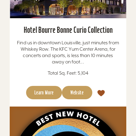
Hotel Bourre Bonne Curio Collection
Find us in downtown Louisville, just minutes from
Whiskey Row. The KFC Yum Center Arena, for
concerts and sports, is less than 10 minutes
away on foot...
Total Sq. Feet: 5,104
Learn More
Website