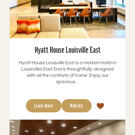
Hyatt House Louisville East
Hyatt House Louisville East is a modern hotel in
Louisville’s East End is thoughtfully-designed
with all the comforts of home. Enjoy our
spacious...
Learn More
Website