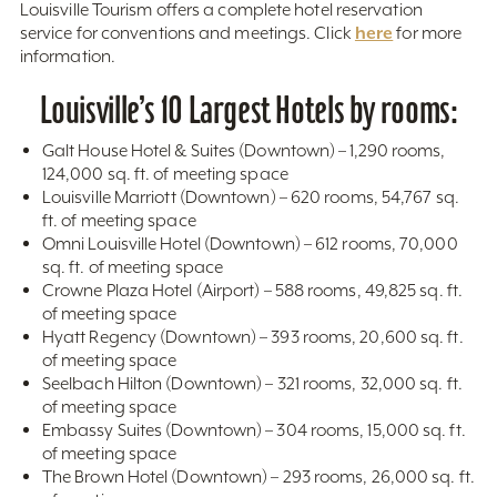
Louisville Tourism offers a complete hotel reservation
here
service for conventions and meetings. Click
for more
information.
Louisville’s 10 Largest Hotels by rooms:
Galt House Hotel & Suites (Downtown) – 1,290 rooms,
124,000 sq. ft. of meeting space
Louisville Marriott (Downtown) – 620 rooms, 54,767 sq.
ft. of meeting space
Omni Louisville Hotel (Downtown) – 612 rooms, 70,000
sq. ft. of meeting space
Crowne Plaza Hotel (Airport) – 588 rooms, 49,825 sq. ft.
of meeting space
Hyatt Regency (Downtown) – 393 rooms, 20,600 sq. ft.
of meeting space
Seelbach Hilton (Downtown) – 321 rooms, 32,000 sq. ft.
of meeting space
Embassy Suites (Downtown) – 304 rooms, 15,000 sq. ft.
of meeting space
The Brown Hotel (Downtown) – 293 rooms, 26,000 sq. ft.