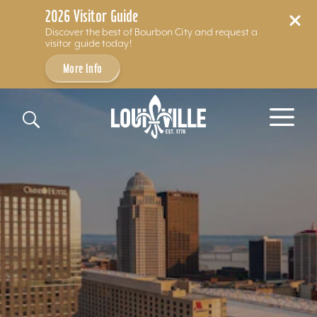
2026 Visitor Guide
Discover the best of Bourbon City and request a
visitor guide today!
More Info
Skip to content