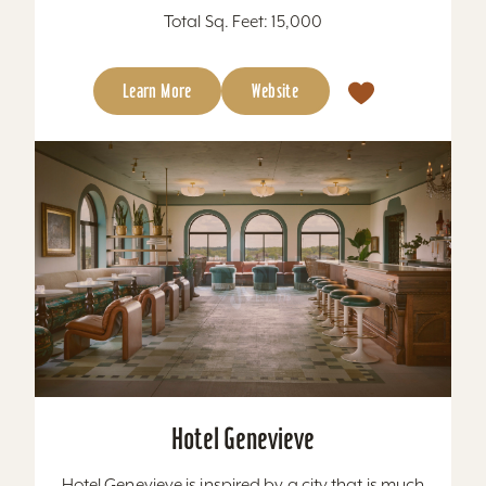
Total Sq. Feet: 15,000
Learn More
Website
Hotel Genevieve
Hotel Genevieve is inspired by a city that is much