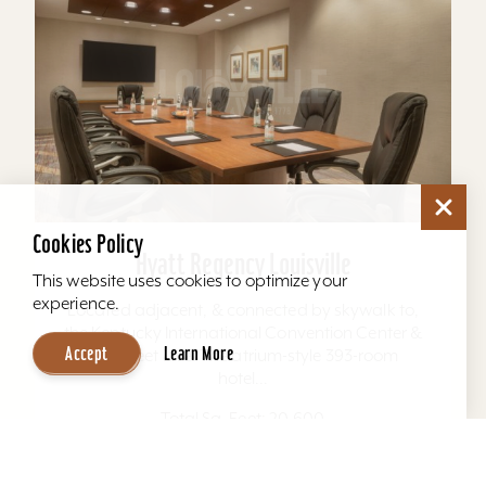
Cookies Policy
Hyatt Regency Louisville
This website uses cookies to optimize your
experience.
Located adjacent, & connected by skywalk to,
the Kentucky International Convention Center &
Accept
Learn More
4th Street Live. The atrium-style 393-room
hotel...
Total Sq. Feet: 20,600