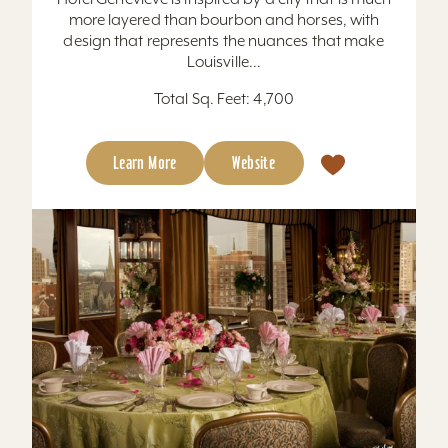
more layered than bourbon and horses, with
design that represents the nuances that make
Louisville...
Total Sq. Feet: 4,700
Learn More
Website