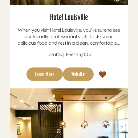
Hotel Louisville
When you visit Hotel Louisville, you're sure to see
our friendly, professional staff, taste some
delicious food and rest in a clean, comfortable...
Total Sq. Feet: 15,000
Learn More
Website