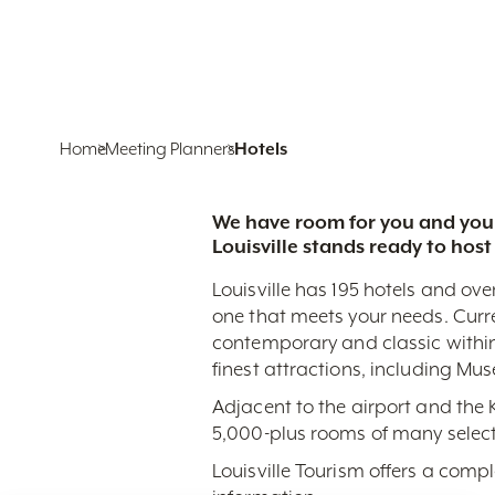
Home
Meeting Planners
Hotels
We have room for you and your
Louisville stands ready to host
Louisville has 195 hotels and ove
one that meets your needs. Curr
contemporary and classic within
finest attractions, including Mu
Adjacent to the airport and the
5,000-plus rooms of many select
Louisville Tourism offers a comp