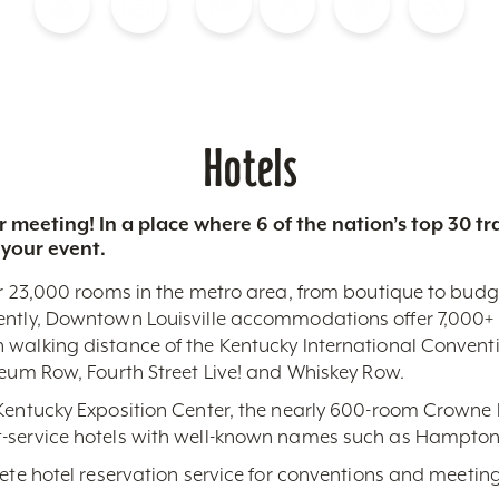
Blog
Calendar of Events
Places to Stay
Flights
Attraction Tickets
News
Hotels
 meeting! In a place where 6 of the nation’s top 30 
 your event.
r 23,000 rooms in the metro area, from boutique to budget-
ently, Downtown Louisville accommodations offer 7,000+ 
 walking distance of the Kentucky International Conventi
seum Row, Fourth Street Live! and Whiskey Row.
 Kentucky Exposition Center, the nearly 600-room Crowne 
-service hotels with well-known names such as Hampton,
lete hotel reservation service for conventions and meeting