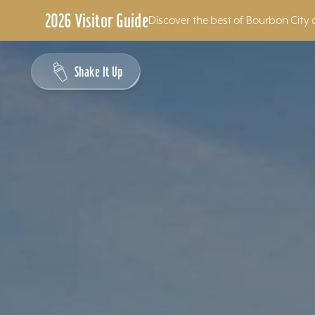
2026 Visitor Guide
Discover the best of Bourbon City 
Skip to content
Shake It Up