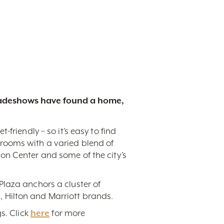
tradeshows have found a home,
friendly – so it’s easy to find
rooms with a varied blend of
on Center and some of the city’s
Plaza anchors a cluster of
 Hilton and Marriott brands.
s. Click
here
for more