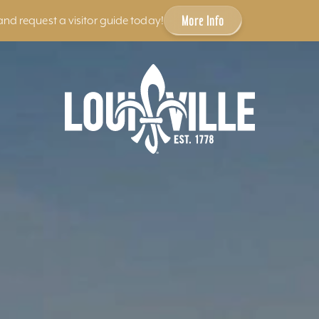
More Info
and request a visitor guide today!