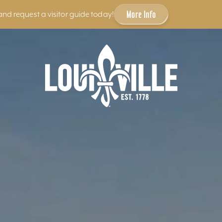
More Info
and request a visitor guide today!