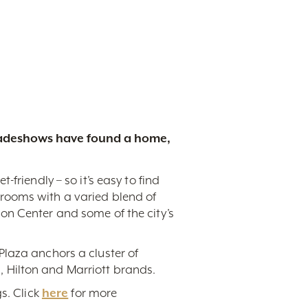
tradeshows have found a home,
friendly – so it’s easy to find
rooms with a varied blend of
on Center and some of the city’s
Plaza anchors a cluster of
 Hilton and Marriott brands.
s. Click
here
for more