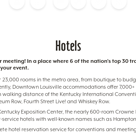
Blog
Calendar of Events
Places to Stay
Flights
Attraction Tickets
News
Hotels
 meeting! In a place where 6 of the nation’s top 30 
 your event.
r 23,000 rooms in the metro area, from boutique to budget-
ently, Downtown Louisville accommodations offer 7,000+ 
 walking distance of the Kentucky International Conventi
seum Row, Fourth Street Live! and Whiskey Row.
 Kentucky Exposition Center, the nearly 600-room Crowne 
-service hotels with well-known names such as Hampton,
lete hotel reservation service for conventions and meeting