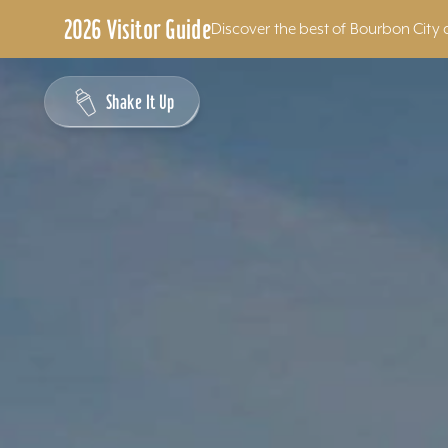
2026 Visitor Guide
Discover the best of Bourbon City 
Skip to content
Shake It Up