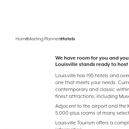
Home
Meeting Planners
Hotels
We have room for you and your
Louisville stands ready to host
Louisville has 195 hotels and ove
one that meets your needs. Curr
contemporary and classic within
finest attractions, including Mu
Adjacent to the airport and the
5,000-plus rooms of many select
Louisville Tourism offers a comp