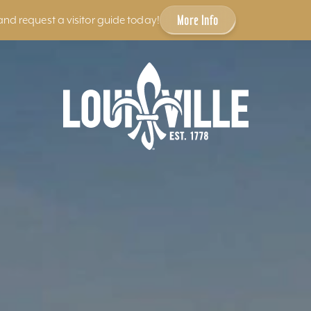
More Info
and request a visitor guide today!