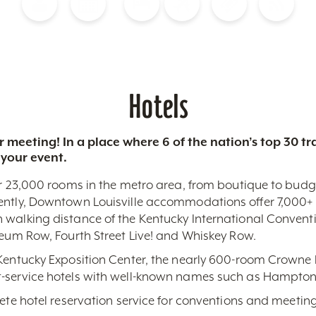
Blog
Calendar of Events
Places to Stay
Flights
Attraction Tickets
News
Hotels
 meeting! In a place where 6 of the nation’s top 30 
 your event.
r 23,000 rooms in the metro area, from boutique to budget-
ently, Downtown Louisville accommodations offer 7,000+ 
 walking distance of the Kentucky International Conventi
seum Row, Fourth Street Live! and Whiskey Row.
 Kentucky Exposition Center, the nearly 600-room Crowne 
-service hotels with well-known names such as Hampton,
lete hotel reservation service for conventions and meeting