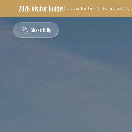
2026 Visitor Guide
Discover the best of Bourbon City 
Skip to content
Shake It Up