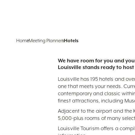
Home
Meeting Planners
Hotels
We have room for you and your
Louisville stands ready to host
Louisville has 195 hotels and ove
one that meets your needs. Curr
contemporary and classic within
finest attractions, including Mu
Adjacent to the airport and the
5,000-plus rooms of many select
Louisville Tourism offers a comp