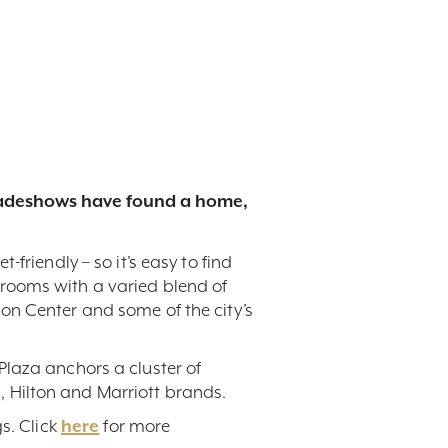
tradeshows have found a home,
friendly – so it’s easy to find
rooms with a varied blend of
on Center and some of the city’s
Plaza anchors a cluster of
 Hilton and Marriott brands.
s. Click
here
for more