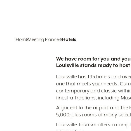
Home
Meeting Planners
Hotels
We have room for you and your
Louisville stands ready to host
Louisville has 195 hotels and ove
one that meets your needs. Curr
contemporary and classic within
finest attractions, including Mu
Adjacent to the airport and the
5,000-plus rooms of many select
Louisville Tourism offers a comp