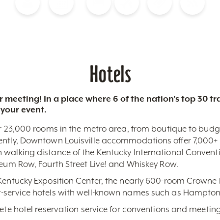
Blog
Calendar of Events
Places to Stay
Flights
Attraction Tickets
News
Hotels
 meeting! In a place where 6 of the nation’s top 30 
 your event.
r 23,000 rooms in the metro area, from boutique to budget-
ently, Downtown Louisville accommodations offer 7,000+ 
 walking distance of the Kentucky International Conventi
seum Row, Fourth Street Live! and Whiskey Row.
 Kentucky Exposition Center, the nearly 600-room Crowne 
-service hotels with well-known names such as Hampton,
lete hotel reservation service for conventions and meeting