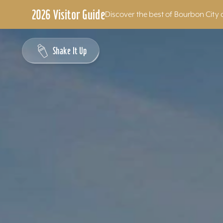
2026 Visitor Guide
Discover the best of Bourbon City 
Skip to content
Shake It Up