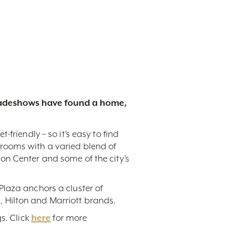
tradeshows have found a home,
friendly – so it’s easy to find
rooms with a varied blend of
on Center and some of the city’s
Plaza anchors a cluster of
 Hilton and Marriott brands.
s. Click
here
for more