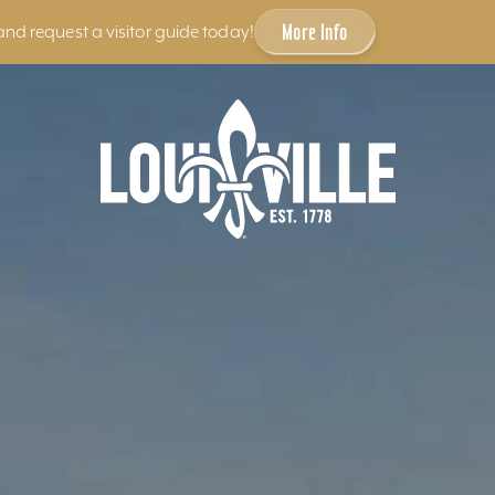
More Info
and request a visitor guide today!