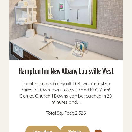
Hampton Inn New Albany Louisville West
Located immediately off I-64, we are just six
miles to downtown Louisville and KFC Yum!
Center. Churchill Downs can be reached in 20
minutes and...
Total Sq. Feet: 2,526
Learn More
Website