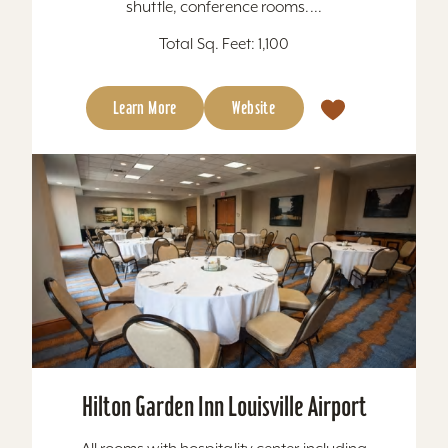
shuttle, conference rooms....
Total Sq. Feet: 1,100
Learn More
Website
Hilton Garden Inn Louisville Airport