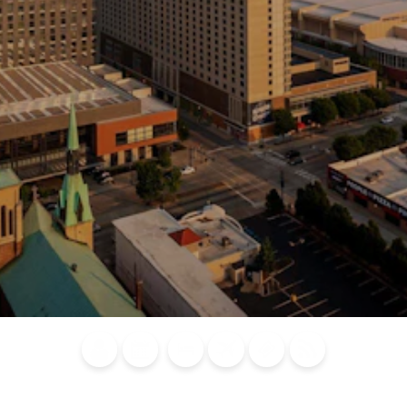
Blog
Calendar of
Places to
Flights
Attraction
News
Events
Stay
Tickets