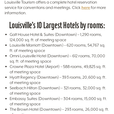
Louisville Tourism offers a complete hotel reservation
here
service for conventions and meetings. Click
for more
information.
Louisville’s 10 Largest Hotels by rooms:
Galt House Hotel & Suites (Downtown) – 1,290 rooms,
124,000 sq. ft. of meeting space
Louisville Marriott (Downtown) – 620 rooms, 54,767 sq.
ft. of meeting space
Omni Louisville Hotel (Downtown) – 612 rooms, 70,000
sq. ft. of meeting space
Crowne Plaza Hotel (Airport) – 588 rooms, 49,825 sq. ft.
of meeting space
Hyatt Regency (Downtown) – 393 rooms, 20,600 sq. ft.
of meeting space
Seelbach Hilton (Downtown) – 321 rooms, 32,000 sq. ft.
of meeting space
Embassy Suites (Downtown) – 304 rooms, 15,000 sq. ft.
of meeting space
The Brown Hotel (Downtown) – 293 rooms, 26,000 sq. ft.