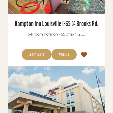
Hampton Inn Louisville I-65 @ Brooks Rd.
64-room hotel on I-65 at exit 121....
Learn More
Website