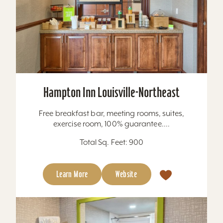
Hampton Inn Louisville-Northeast
Free breakfast bar, meeting rooms, suites,
exercise room, 100% guarantee....
Total Sq. Feet: 900
Learn More
Website