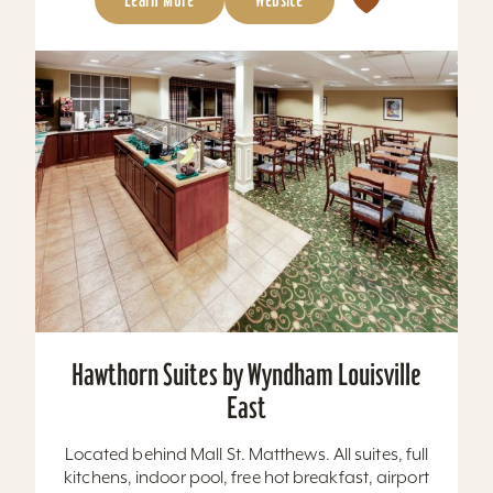
Hawthorn Suites by Wyndham Louisville
East
Located behind Mall St. Matthews. All suites, full
kitchens, indoor pool, free hot breakfast, airport