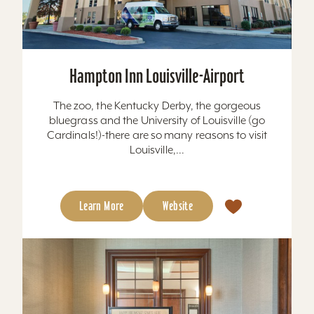
Hampton Inn Louisville-Airport
The zoo, the Kentucky Derby, the gorgeous
bluegrass and the University of Louisville (go
Cardinals!)-there are so many reasons to visit
Louisville,...
Learn More
Website