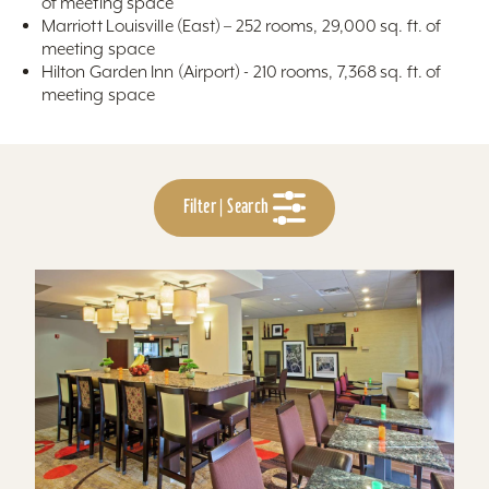
of meeting space
Marriott Louisville (East) – 252 rooms, 29,000 sq. ft. of
meeting space
Hilton Garden Inn (Airport) - 210 rooms, 7,368 sq. ft. of
meeting space
Filter | Search