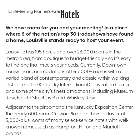
Home
Meeting Planners
Hotels
Hotels
We have room for you and your meeting! In a place
where 6 of the nation’s top 30 tradeshows have found
a home, Louisville stands ready to host your event.
Louisville has 195 hotels and over 23,000 rooms in the
metro area, from boutique to budget-friendly – so it’s easy
to find one that meets your needs. Currently, Downtown
Louisville accommodations offer 7,000+ rooms with a
varied blend of contemporary and classic within walking
distance of the Kentucky International Convention Center
and some of the city’s finest attractions, including Museum
Row, Fourth Street Live! and Whiskey Row.
Adjacent to the airport and the Kentucky Exposition Center,
the nearly 600-room Crowne Plaza anchors a cluster of
5,000-plus rooms of many select-service hotels with well-
known names such as Hampton, Hilton and Marriott
brands.