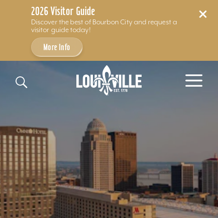
2026 Visitor Guide
Discover the best of Bourbon City and request a
visitor guide today!
More Info
Skip to content