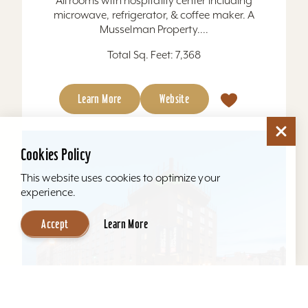
All rooms with hospitality center including
microwave, refrigerator, & coffee maker. A
Musselman Property....
Total Sq. Feet: 7,368
Learn More
Website
Cookies Policy
This website uses cookies to optimize your
experience.
Accept
Learn More