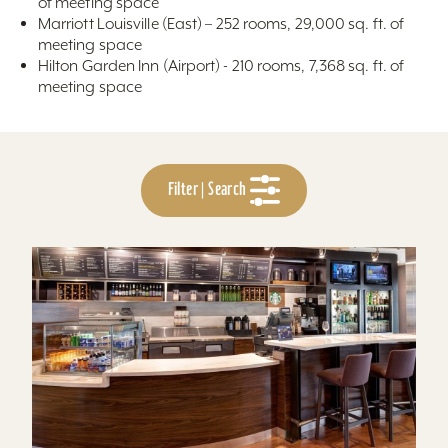
of meeting space
Marriott Louisville (East) – 252 rooms, 29,000 sq. ft. of
meeting space
Hilton Garden Inn (Airport) - 210 rooms, 7,368 sq. ft. of
meeting space
Filter | Search