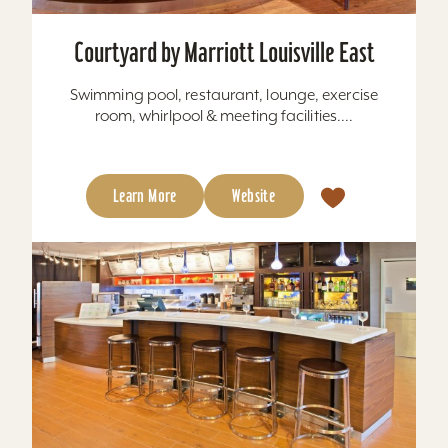
Courtyard by Marriott Louisville East
Swimming pool, restaurant, lounge, exercise
room, whirlpool & meeting facilities....
Learn More
Website