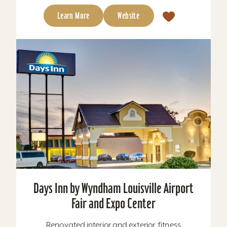
Learn More
Website
Days Inn by Wyndham Louisville Airport
Fair and Expo Center
Renovated interior and exterior, fitness