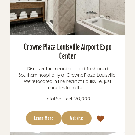
Crowne Plaza Louisville Airport Expo
Center
Discover the meaning of old-fashioned
Southern hospitality at Crowne Plaza Louisville.
We’re located in the heart of Louisville, just
minutes from the...
Total Sq. Feet: 20,000
Learn More
Website