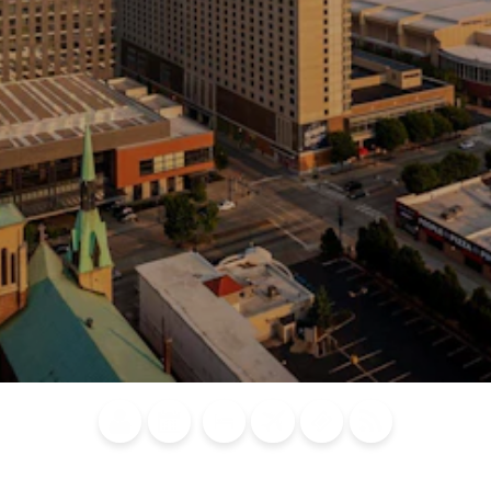
Blog
Calendar of
Places to
Flights
Attraction
News
Events
Stay
Tickets