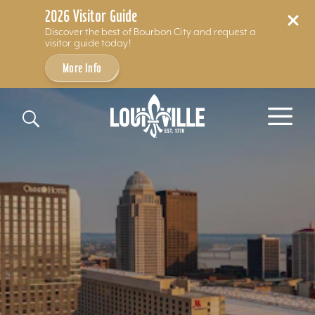
2026 Visitor Guide
Discover the best of Bourbon City and request a
visitor guide today!
More Info
Skip to content