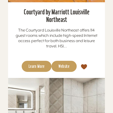
Courtyard by Marriott Louisville
Northeast
The Courtyard Louisville Northeast offers 114
guest rooms which include high-speed Internet
access perfect for both business and leisure
travel. HSI...
Learn More
Website