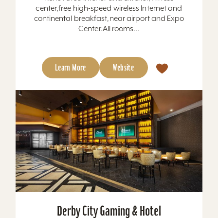
center,free high-speed wireless Internet and
continental breakfast,near airport and Expo
Center.All rooms...
Learn More
Website
Derby City Gaming & Hotel