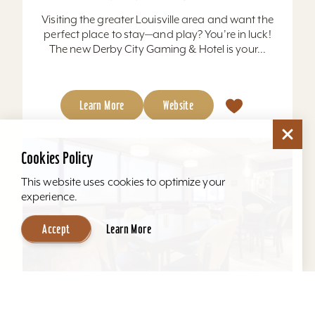
Visiting the greater Louisville area and want the
perfect place to stay—and play? You’re in luck!
The new Derby City Gaming & Hotel is your...
Learn More
Website
Cookies Policy
This website uses cookies to optimize your
experience.
Accept
Learn More