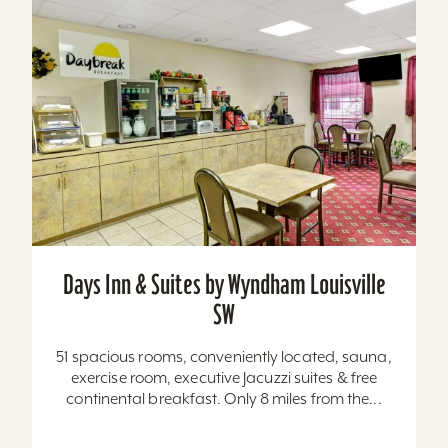
Days Inn & Suites by Wyndham Louisville
SW
51 spacious rooms, conveniently located, sauna,
exercise room, executive Jacuzzi suites & free
continental breakfast. Only 8 miles from the...