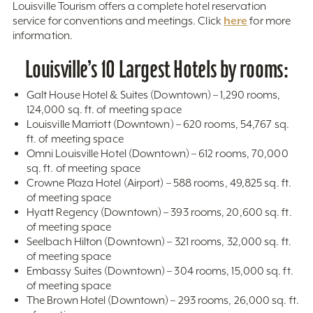
Louisville Tourism offers a complete hotel reservation
here
service for conventions and meetings. Click
for more
information.
Louisville’s 10 Largest Hotels by rooms:
Galt House Hotel & Suites (Downtown) – 1,290 rooms,
124,000 sq. ft. of meeting space
Louisville Marriott (Downtown) – 620 rooms, 54,767 sq.
ft. of meeting space
Omni Louisville Hotel (Downtown) – 612 rooms, 70,000
sq. ft. of meeting space
Crowne Plaza Hotel (Airport) – 588 rooms, 49,825 sq. ft.
of meeting space
Hyatt Regency (Downtown) – 393 rooms, 20,600 sq. ft.
of meeting space
Seelbach Hilton (Downtown) – 321 rooms, 32,000 sq. ft.
of meeting space
Embassy Suites (Downtown) – 304 rooms, 15,000 sq. ft.
of meeting space
The Brown Hotel (Downtown) – 293 rooms, 26,000 sq. ft.