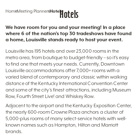
Home
Meeting Planners
Hotels
Hotels
We have room for you and your meeting! In a place
where 6 of the nation’s top 30 tradeshows have found
a home, Louisville stands ready to host your event.
Louisville has 195 hotels and over 23,000 rooms in the
metro area, from boutique to budget-friendly – so it’s easy
to find one that meets your needs. Currently, Downtown
Louisville accommodations offer 7,000+ rooms with a
varied blend of contemporary and classic within walking
distance of the Kentucky International Convention Center
and some of the city’s finest attractions, including Museum
Row, Fourth Street Live! and Whiskey Row.
Adjacent to the airport and the Kentucky Exposition Center,
the nearly 600-room Crowne Plaza anchors a cluster of
5,000-plus rooms of many select-service hotels with well-
known names such as Hampton, Hilton and Marriott
brands.