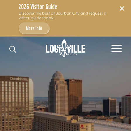
2026 Visitor Guide
Discover the best of Bourbon City and request a
visitor guide today!
More Info
Skip to content