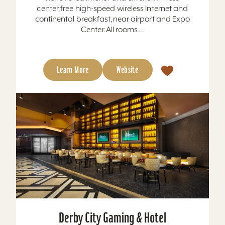
center,free high-speed wireless Internet and
continental breakfast,near airport and Expo
Center.All rooms...
Learn More
Website
Derby City Gaming & Hotel