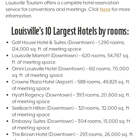
Louisville Tourism offers a complete hotel reservation
here
service for conventions and meetings. Click
for more
information.
Louisville’s 10 Largest Hotels by rooms:
Galt House Hotel & Suites (Downtown) – 1,290 rooms,
124,000 sq. ft. of meeting space
Louisville Marriott (Downtown) – 620 rooms, 54,767 sq.
ft. of meeting space
Omni Louisville Hotel (Downtown) – 612 rooms, 70,000
sq. ft. of meeting space
Crowne Plaza Hotel (Airport) – 588 rooms, 49,825 sq. ft.
of meeting space
Hyatt Regency (Downtown) – 393 rooms, 20,600 sq. ft.
of meeting space
Seelbach Hilton (Downtown) – 321 rooms, 32,000 sq. ft.
of meeting space
Embassy Suites (Downtown) – 304 rooms, 15,000 sq. ft.
of meeting space
The Brown Hotel (Downtown) – 293 rooms, 26,000 sq. ft.