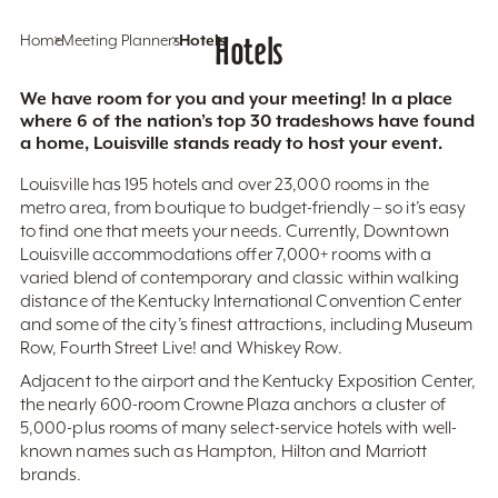
Home
Meeting Planners
Hotels
Hotels
We have room for you and your meeting! In a place
where 6 of the nation’s top 30 tradeshows have found
a home, Louisville stands ready to host your event.
Louisville has 195 hotels and over 23,000 rooms in the
metro area, from boutique to budget-friendly – so it’s easy
to find one that meets your needs. Currently, Downtown
Louisville accommodations offer 7,000+ rooms with a
varied blend of contemporary and classic within walking
distance of the Kentucky International Convention Center
and some of the city’s finest attractions, including Museum
Row, Fourth Street Live! and Whiskey Row.
Adjacent to the airport and the Kentucky Exposition Center,
the nearly 600-room Crowne Plaza anchors a cluster of
5,000-plus rooms of many select-service hotels with well-
known names such as Hampton, Hilton and Marriott
brands.