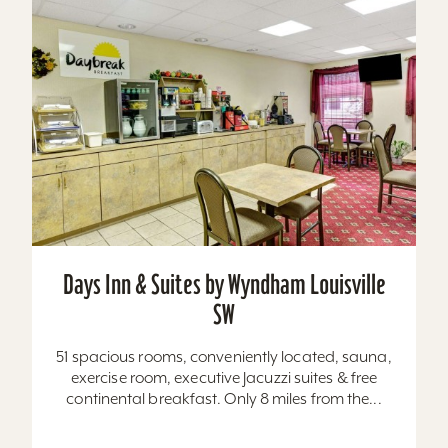
Days Inn & Suites by Wyndham Louisville
SW
51 spacious rooms, conveniently located, sauna,
exercise room, executive Jacuzzi suites & free
continental breakfast. Only 8 miles from the...