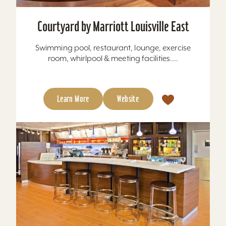
Courtyard by Marriott Louisville East
Swimming pool, restaurant, lounge, exercise
room, whirlpool & meeting facilities....
Learn More
Website