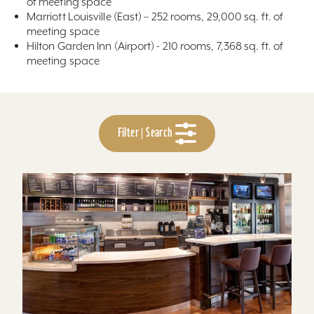
of meeting space
Marriott Louisville (East) – 252 rooms, 29,000 sq. ft. of
meeting space
Hilton Garden Inn (Airport) - 210 rooms, 7,368 sq. ft. of
meeting space
Filter | Search