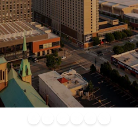
Blog
Calendar of
Places to
Flights
Attraction
News
Events
Stay
Tickets