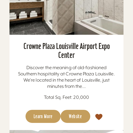
Crowne Plaza Louisville Airport Expo
Center
Discover the meaning of old-fashioned
Southern hospitality at Crowne Plaza Louisville.
We’re located in the heart of Louisville, just
minutes from the...
Total Sq. Feet: 20,000
Learn More
Website