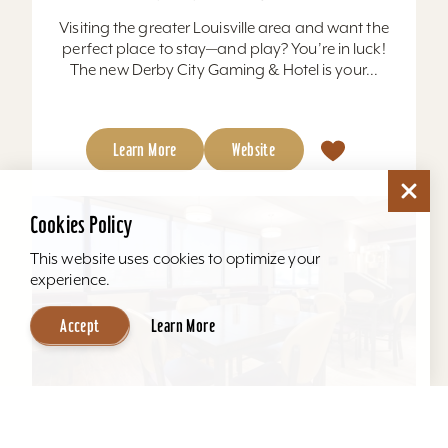
Visiting the greater Louisville area and want the
perfect place to stay—and play? You’re in luck!
The new Derby City Gaming & Hotel is your...
Learn More
Website
Cookies Policy
This website uses cookies to optimize your
experience.
Accept
Learn More