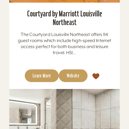
Courtyard by Marriott Louisville
Northeast
The Courtyard Louisville Northeast offers 114
guest rooms which include high-speed Internet
access perfect for both business and leisure
travel. HSI...
Learn More
Website