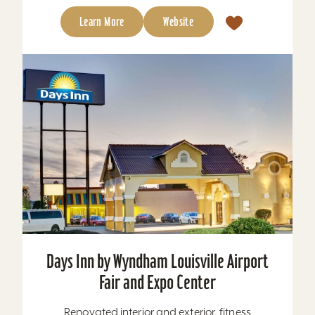
Learn More
Website
Days Inn by Wyndham Louisville Airport
Fair and Expo Center
Renovated interior and exterior, fitness