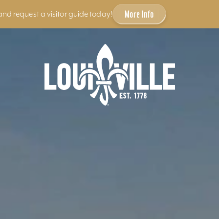
More Info
and request a visitor guide today!