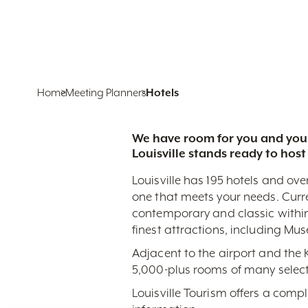
Home
Meeting Planners
Hotels
We have room for you and your
Louisville stands ready to host
Louisville has 195 hotels and ove
one that meets your needs. Curr
contemporary and classic within
finest attractions, including Mu
Adjacent to the airport and the
5,000-plus rooms of many select
Louisville Tourism offers a comp