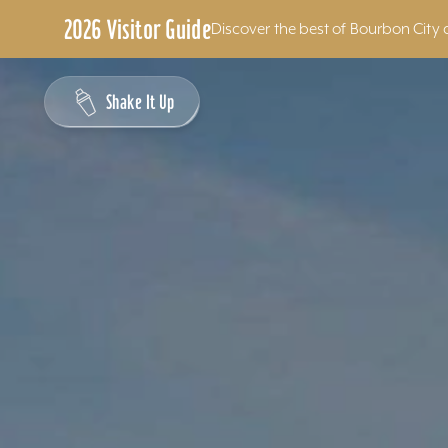
2026 Visitor Guide
Discover the best of Bourbon City 
Skip to content
Shake It Up