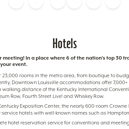
Blog
Calendar of Events
Places to Stay
Flights
Attraction Tickets
News
Hotels
 meeting! In a place where 6 of the nation’s top 30 
 your event.
r 23,000 rooms in the metro area, from boutique to budget-
ently, Downtown Louisville accommodations offer 7,000+ 
 walking distance of the Kentucky International Conventi
seum Row, Fourth Street Live! and Whiskey Row.
 Kentucky Exposition Center, the nearly 600-room Crowne 
-service hotels with well-known names such as Hampton,
lete hotel reservation service for conventions and meeting