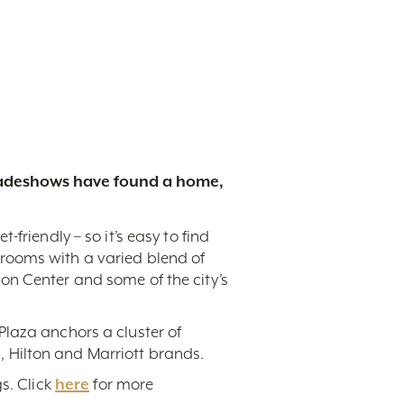
tradeshows have found a home,
friendly – so it’s easy to find
rooms with a varied blend of
on Center and some of the city’s
Plaza anchors a cluster of
 Hilton and Marriott brands.
s. Click
here
for more