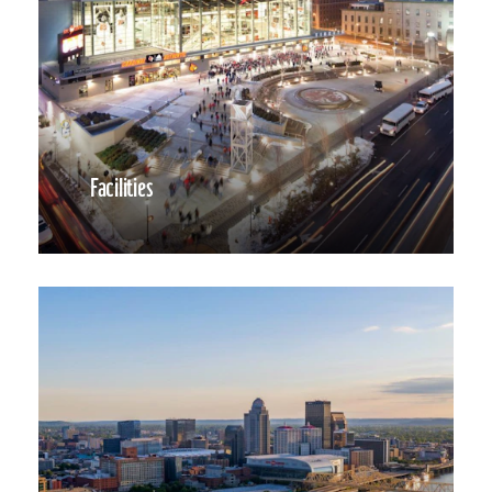
Facilities