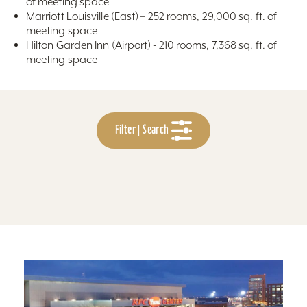
of meeting space
Marriott Louisville (East) – 252 rooms, 29,000 sq. ft. of
meeting space
Hilton Garden Inn (Airport) - 210 rooms, 7,368 sq. ft. of
meeting space
Filter | Search