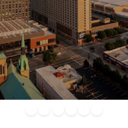
Blog
Calendar of
Places to
Flights
Attraction
News
Events
Stay
Tickets