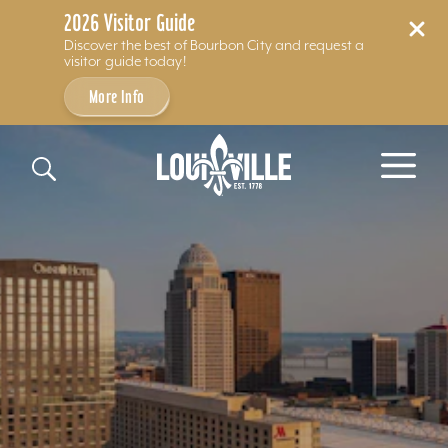
2026 Visitor Guide
Discover the best of Bourbon City and request a
visitor guide today!
More Info
Skip to content