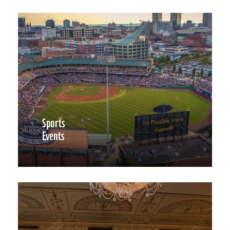
Sports
Events