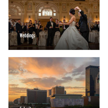
Weddings