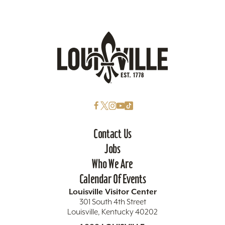
Contact Us
Jobs
Who We Are
Calendar Of Events
Louisville Visitor Center
301 South 4th Street
Louisville, Kentucky 40202