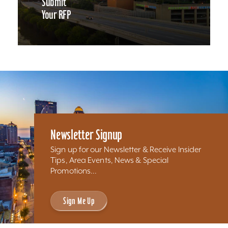
Submit
Your RFP
Newsletter Signup
Sign up for our Newsletter & Receive Insider
Tips, Area Events, News & Special
Promotions...
Sign Me Up