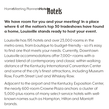
Home
Meeting Planners
Hotels
Hotels
We have room for you and your meeting! In a place
where 6 of the nation’s top 30 tradeshows have found
a home, Louisville stands ready to host your event.
Louisville has 195 hotels and over 23,000 rooms in the
metro area, from boutique to budget-friendly – so it’s easy
to find one that meets your needs. Currently, Downtown
Louisville accommodations offer 7,000+ rooms with a
varied blend of contemporary and classic within walking
distance of the Kentucky International Convention Center
and some of the city’s finest attractions, including Museum
Row, Fourth Street Live! and Whiskey Row.
Adjacent to the airport and the Kentucky Exposition Center,
the nearly 600-room Crowne Plaza anchors a cluster of
5,000-plus rooms of many select-service hotels with well-
known names such as Hampton, Hilton and Marriott
brands.