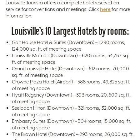
Louisville Tourism offers a complete hotel reservation
here
service for conventions and meetings. Click
for more
information.
Louisville’s 10 Largest Hotels by rooms:
Galt House Hotel & Suites (Downtown) – 1,290 rooms,
124,000 sq. ft. of meeting space
Louisville Marriott (Downtown) – 620 rooms, 54,767 sq.
ft. of meeting space
Omni Louisville Hotel (Downtown) – 612 rooms, 70,000
sq. ft. of meeting space
Crowne Plaza Hotel (Airport) – 588 rooms, 49,825 sq. ft.
of meeting space
Hyatt Regency (Downtown) – 393 rooms, 20,600 sq. ft.
of meeting space
Seelbach Hilton (Downtown) – 321 rooms, 32,000 sq. ft.
of meeting space
Embassy Suites (Downtown) – 304 rooms, 15,000 sq. ft.
of meeting space
The Brown Hotel (Downtown) – 293 rooms, 26,000 sq. ft.