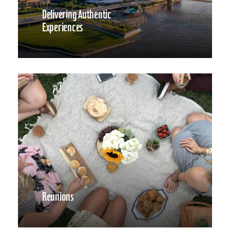
Delivering Authentic
Experiences
Reunions