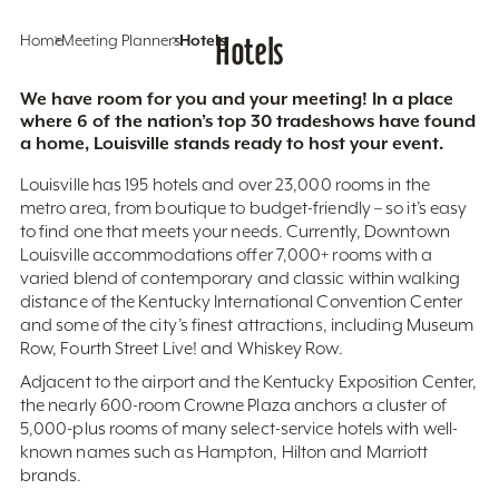
Home
Meeting Planners
Hotels
Hotels
We have room for you and your meeting! In a place
where 6 of the nation’s top 30 tradeshows have found
a home, Louisville stands ready to host your event.
Louisville has 195 hotels and over 23,000 rooms in the
metro area, from boutique to budget-friendly – so it’s easy
to find one that meets your needs. Currently, Downtown
Louisville accommodations offer 7,000+ rooms with a
varied blend of contemporary and classic within walking
distance of the Kentucky International Convention Center
and some of the city’s finest attractions, including Museum
Row, Fourth Street Live! and Whiskey Row.
Adjacent to the airport and the Kentucky Exposition Center,
the nearly 600-room Crowne Plaza anchors a cluster of
5,000-plus rooms of many select-service hotels with well-
known names such as Hampton, Hilton and Marriott
brands.