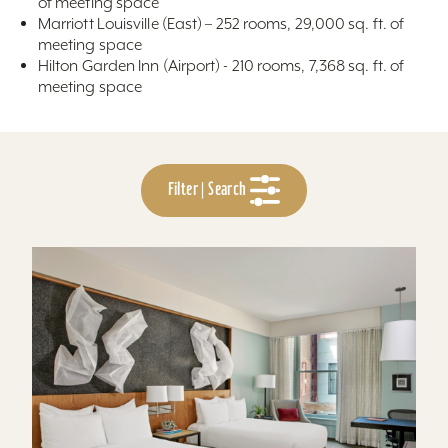
of meeting space
Marriott Louisville (East) – 252 rooms, 29,000 sq. ft. of
meeting space
Hilton Garden Inn (Airport) - 210 rooms, 7,368 sq. ft. of
meeting space
Filter | Search