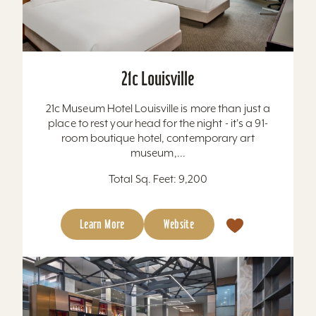
21c Louisville
21c Museum Hotel Louisville is more than just a
place to rest your head for the night - it's a 91-
room boutique hotel, contemporary art
museum,...
Total Sq. Feet: 9,200
Learn More
Website