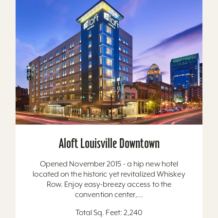
Aloft Louisville Downtown
Opened November 2015 - a hip new hotel
located on the historic yet revitalized Whiskey
Row. Enjoy easy-breezy access to the
convention center,...
Total Sq. Feet: 2,240