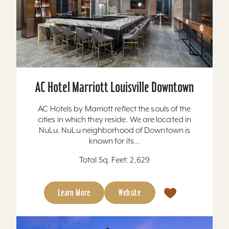
AC Hotel Marriott Louisville Downtown
AC Hotels by Marriott reflect the souls of the
cities in which they reside. We are located in
NuLu. NuLu neighborhood of Downtown is
known for its...
Total Sq. Feet: 2,629
Learn More
Website