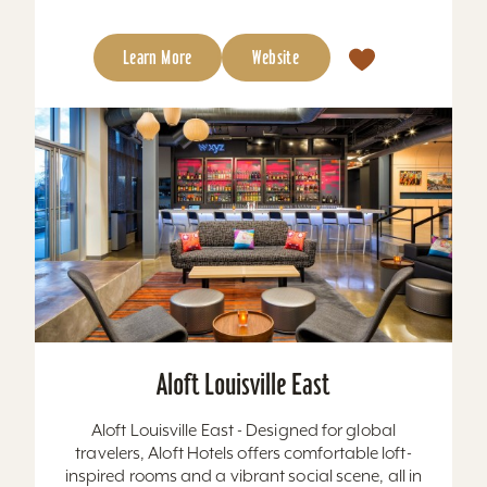
Learn More
Website
Aloft Louisville East
Aloft Louisville East - Designed for global
travelers, Aloft Hotels offers comfortable loft-
inspired rooms and a vibrant social scene, all in