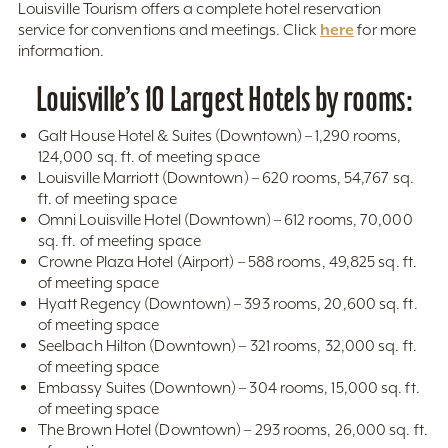
Louisville Tourism offers a complete hotel reservation
here
service for conventions and meetings. Click
for more
information.
Louisville’s 10 Largest Hotels by rooms:
Galt House Hotel & Suites (Downtown) – 1,290 rooms,
124,000 sq. ft. of meeting space
Louisville Marriott (Downtown) – 620 rooms, 54,767 sq.
ft. of meeting space
Omni Louisville Hotel (Downtown) – 612 rooms, 70,000
sq. ft. of meeting space
Crowne Plaza Hotel (Airport) – 588 rooms, 49,825 sq. ft.
of meeting space
Hyatt Regency (Downtown) – 393 rooms, 20,600 sq. ft.
of meeting space
Seelbach Hilton (Downtown) – 321 rooms, 32,000 sq. ft.
of meeting space
Embassy Suites (Downtown) – 304 rooms, 15,000 sq. ft.
of meeting space
The Brown Hotel (Downtown) – 293 rooms, 26,000 sq. ft.