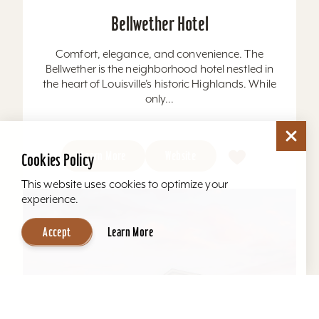
Bellwether Hotel
Comfort, elegance, and convenience. The
Bellwether is the neighborhood hotel nestled in
the heart of Louisville’s historic Highlands. While
only...
Learn More
Website
Cookies Policy
This website uses cookies to optimize your
experience.
Accept
Learn More