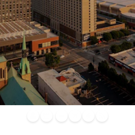
Blog
Calendar of
Places to
Flights
Attraction
News
Events
Stay
Tickets