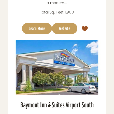
a modern...
Total Sq. Feet: 1,900
Learn More
Website
Baymont Inn & Suites Airport South