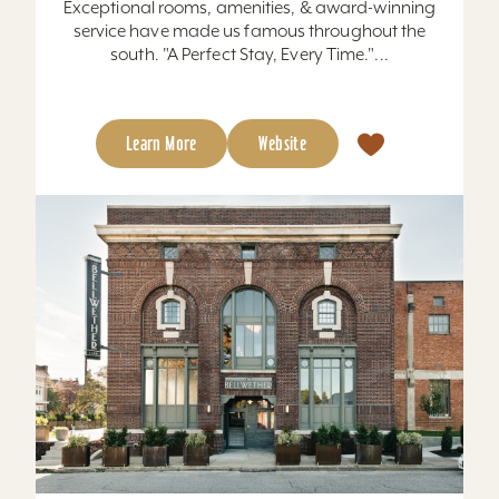
Exceptional rooms, amenities, & award-winning
service have made us famous throughout the
south. "A Perfect Stay, Every Time."...
Learn More
Website