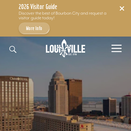
2026 Visitor Guide
Discover the best of Bourbon City and request a
visitor guide today!
More Info
Skip to content