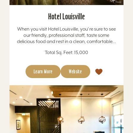
Hotel Louisville
When you visit Hotel Louisville, you're sure to see
our friendly, professional staff, taste some
delicious food and rest in a clean, comfortable...
Total Sq. Feet: 15,000
Learn More
Website