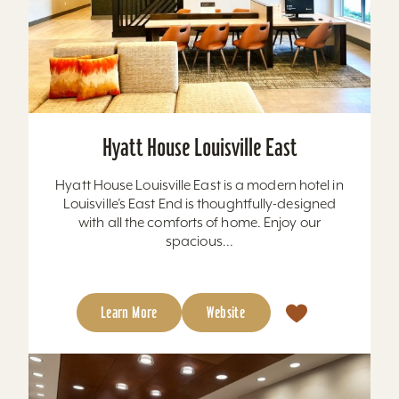
Hyatt House Louisville East
Hyatt House Louisville East is a modern hotel in
Louisville’s East End is thoughtfully-designed
with all the comforts of home. Enjoy our
spacious...
Learn More
Website