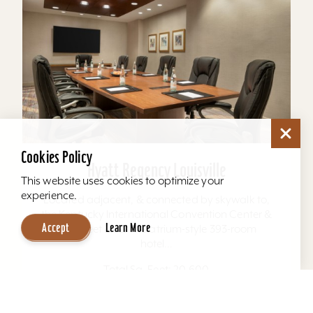
Cookies Policy
Hyatt Regency Louisville
This website uses cookies to optimize your
experience.
Located adjacent, & connected by skywalk to,
the Kentucky International Convention Center &
Accept
Learn More
4th Street Live. The atrium-style 393-room
hotel...
Total Sq. Feet: 20,600