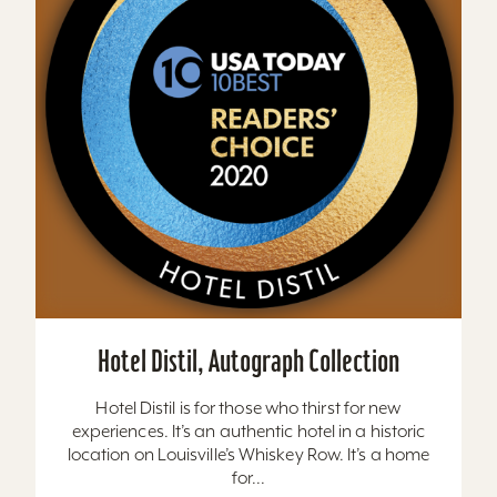
Hotel Distil, Autograph Collection
Hotel Distil is for those who thirst for new
experiences. It’s an authentic hotel in a historic
location on Louisville’s Whiskey Row. It’s a home
for...