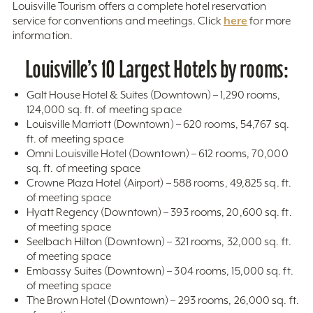
Louisville Tourism offers a complete hotel reservation
here
service for conventions and meetings. Click
for more
information.
Louisville’s 10 Largest Hotels by rooms:
Galt House Hotel & Suites (Downtown) – 1,290 rooms,
124,000 sq. ft. of meeting space
Louisville Marriott (Downtown) – 620 rooms, 54,767 sq.
ft. of meeting space
Omni Louisville Hotel (Downtown) – 612 rooms, 70,000
sq. ft. of meeting space
Crowne Plaza Hotel (Airport) – 588 rooms, 49,825 sq. ft.
of meeting space
Hyatt Regency (Downtown) – 393 rooms, 20,600 sq. ft.
of meeting space
Seelbach Hilton (Downtown) – 321 rooms, 32,000 sq. ft.
of meeting space
Embassy Suites (Downtown) – 304 rooms, 15,000 sq. ft.
of meeting space
The Brown Hotel (Downtown) – 293 rooms, 26,000 sq. ft.