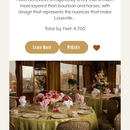
more layered than bourbon and horses, with
design that represents the nuances that make
Louisville...
Total Sq. Feet: 4,700
Learn More
Website