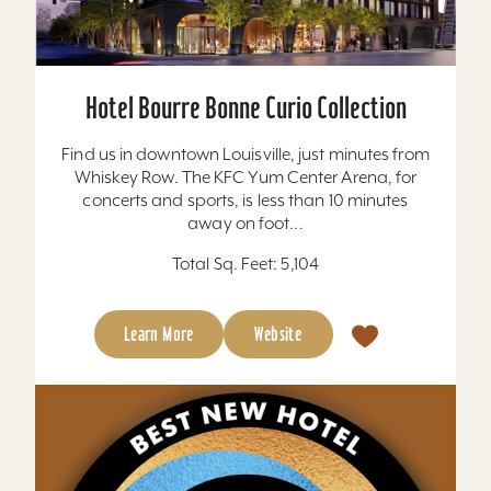
Hotel Bourre Bonne Curio Collection
Find us in downtown Louisville, just minutes from
Whiskey Row. The KFC Yum Center Arena, for
concerts and sports, is less than 10 minutes
away on foot...
Total Sq. Feet: 5,104
Learn More
Website