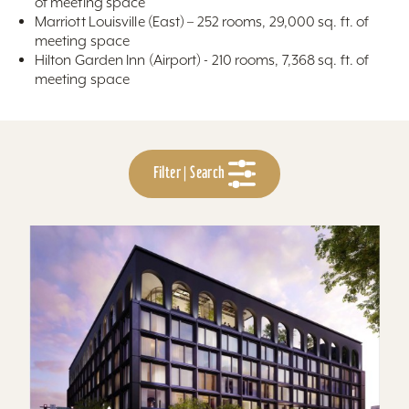
of meeting space
Marriott Louisville (East) – 252 rooms, 29,000 sq. ft. of
meeting space
Hilton Garden Inn (Airport) - 210 rooms, 7,368 sq. ft. of
meeting space
Filter | Search