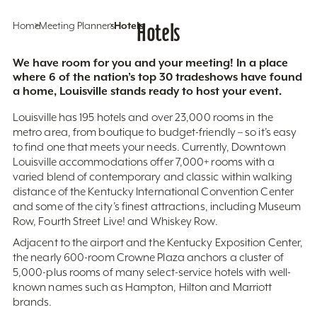
Home
Meeting Planners
Hotels
Hotels
We have room for you and your meeting! In a place
where 6 of the nation’s top 30 tradeshows have found
a home, Louisville stands ready to host your event.
Louisville has 195 hotels and over 23,000 rooms in the
metro area, from boutique to budget-friendly – so it’s easy
to find one that meets your needs. Currently, Downtown
Louisville accommodations offer 7,000+ rooms with a
varied blend of contemporary and classic within walking
distance of the Kentucky International Convention Center
and some of the city’s finest attractions, including Museum
Row, Fourth Street Live! and Whiskey Row.
Adjacent to the airport and the Kentucky Exposition Center,
the nearly 600-room Crowne Plaza anchors a cluster of
5,000-plus rooms of many select-service hotels with well-
known names such as Hampton, Hilton and Marriott
brands.