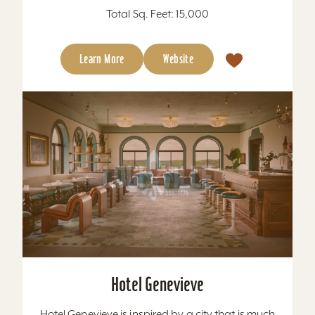
Total Sq. Feet: 15,000
Learn More
Website
Hotel Genevieve
Hotel Genevieve is inspired by a city that is much