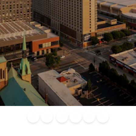
Blog
Calendar of
Places to
Flights
Attraction
News
Events
Stay
Tickets