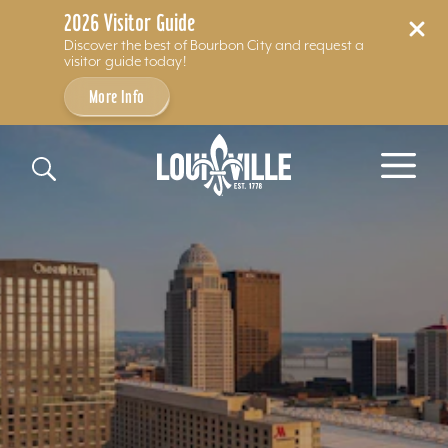
2026 Visitor Guide
Discover the best of Bourbon City and request a
visitor guide today!
More Info
Skip to content