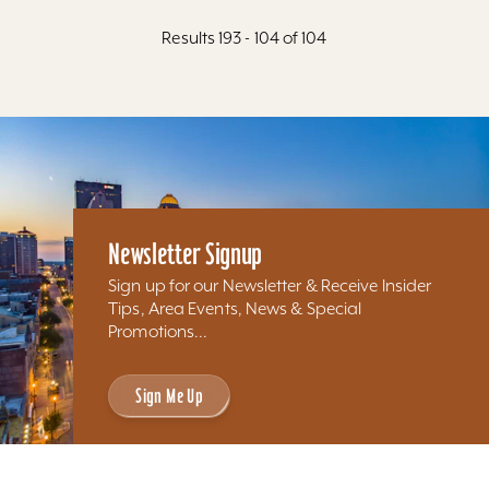
Results 193 - 104 of 104
Newsletter Signup
Sign up for our Newsletter & Receive Insider
Tips, Area Events, News & Special
Promotions...
Sign Me Up