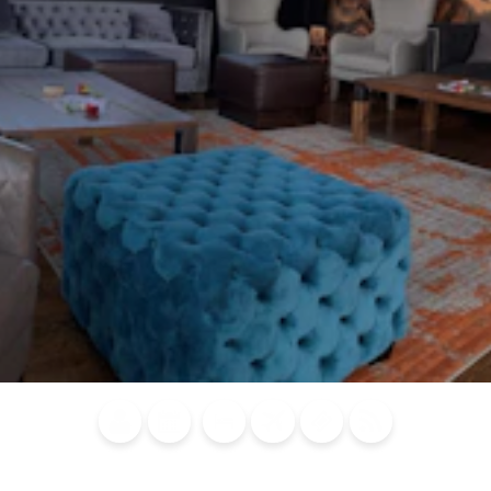
Blog
Calendar of
Places to
Flights
Attraction
News
Events
Stay
Tickets