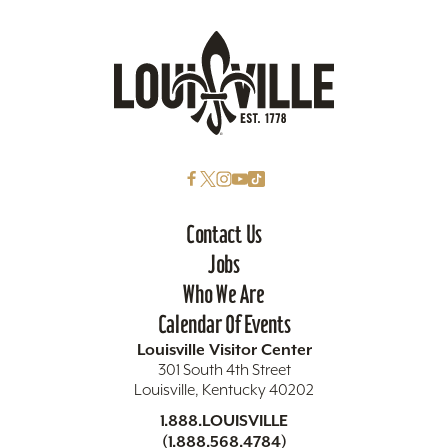
Contact Us
Jobs
Who We Are
Calendar Of Events
Louisville Visitor Center
301 South 4th Street
Louisville, Kentucky 40202
1.888.LOUISVILLE
(1.888.568.4784)