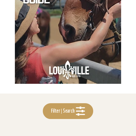
Filter | Search