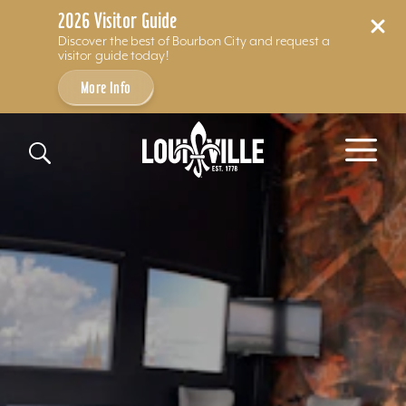
2026 Visitor Guide
Discover the best of Bourbon City and request a
visitor guide today!
More Info
Skip to content