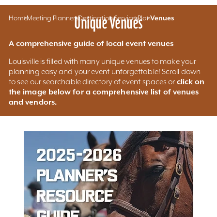
Home
Meeting Planners
Unique Venues
Destination Services
Plan
Venues
A comprehensive guide of local event venues
Louisville is filled with many unique venues to make your
planning easy and your event unforgettable! Scroll down
click on
to see our searchable directory of event spaces or
the image below for a comprehensive list of venues
and vendors.