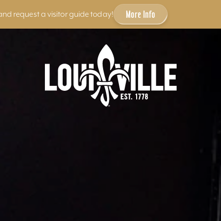
More Info
and request a visitor guide today!