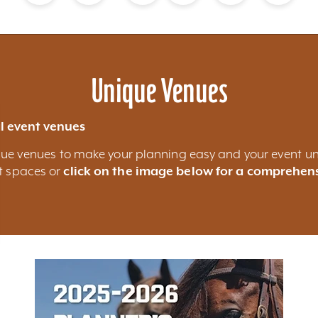
Blog
Calendar of Events
Places to Stay
Flights
Attraction Tickets
News
Unique Venues
l event venues
nique venues to make your planning easy and your event un
nt spaces or
click on the image below for a comprehens