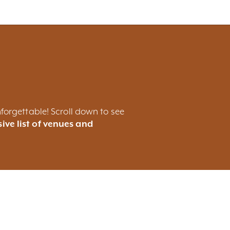
forgettable! Scroll down to see
ive list of venues and