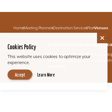
Home
Meeting Planners
Destination Services
Plan
Venues
A comprehensive guide of loca
Cookies Policy
Louisville is filled with many u
This website uses cookies to optimize your
our searchable directory of eve
experience.
vendors.
Accept
Learn More