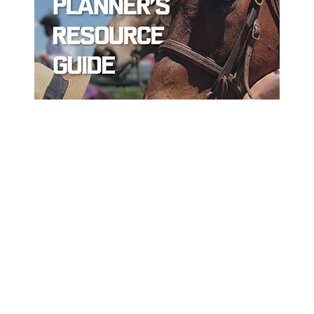
ord
Sort By Near Me
Per Page
Disp