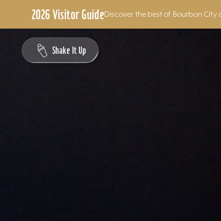
2026 Visitor Guide
Discover the best of Bourbon City 
Skip to content
Shake It Up