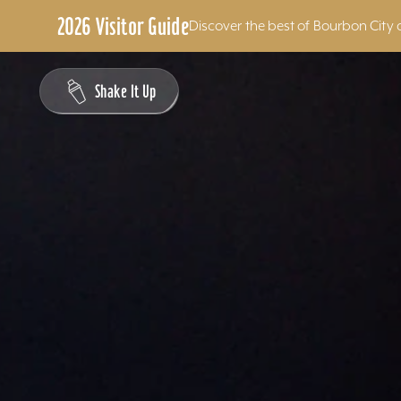
2026 Visitor Guide
Discover the best of Bourbon City 
Skip to content
Shake It Up