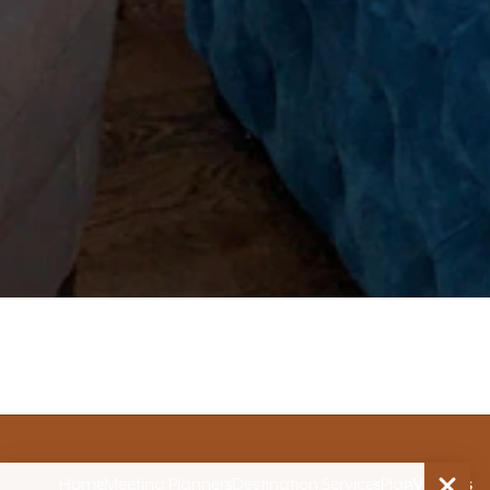
Home
Meeting Planners
Destination Services
Plan
Venues