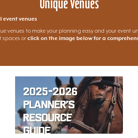
Unique Venues
l event venues
nique venues to make your planning easy and your event un
nt spaces or
click on the image below for a comprehens