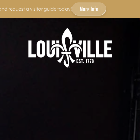
More Info
and request a visitor guide today!