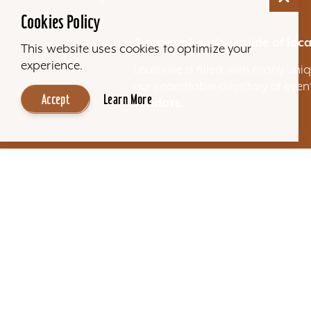
Cookies Policy
A comprehensive guide of loca
This website uses cookies to optimize your
experience.
Louisville is filled with many u
our searchable directory of eve
Accept
Learn More
vendors.