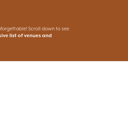
forgettable! Scroll down to see
ive list of venues and