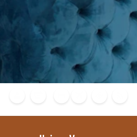
Blog
Calendar of Events
Places to Stay
Flights
Attraction Tickets
News