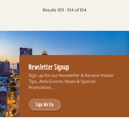
Results 169 - 104 of 104
Newsletter Signup
Sign up for our Newsletter & Receive Insider
Tips, Area Events, News & Special
Promotions...
Sign Me Up