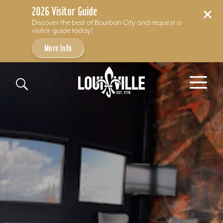
2026 Visitor Guide
Discover the best of Bourbon City and request a
visitor guide today!
More Info
Skip to content