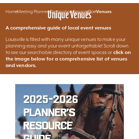
Home
Meeting Planners
Unique Venues
Destination Services
Plan
Venues
A comprehensive guide of local event venues
Louisville is filled with many unique venues to make your
planning easy and your event unforgettable! Scroll down
click on
to see our searchable directory of event spaces or
the image below for a comprehensive list of venues
and vendors.