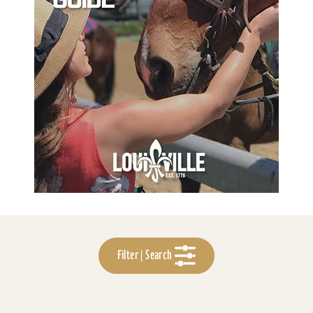
Filter | Search