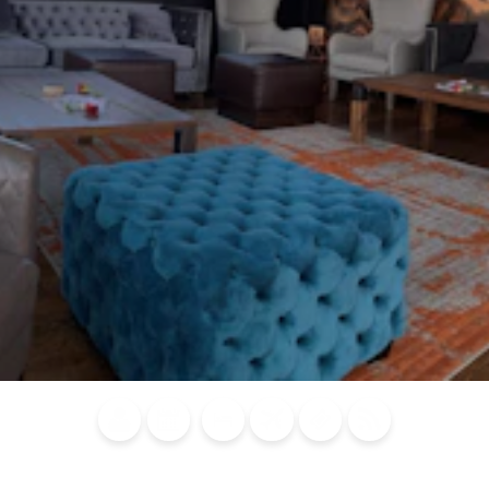
Blog
Calendar of
Places to
Flights
Attraction
News
Events
Stay
Tickets