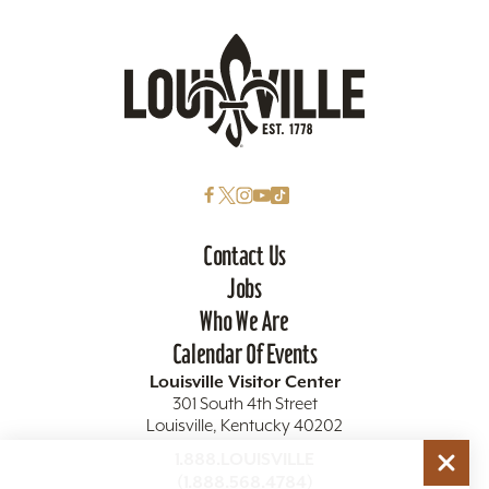
Contact Us
Jobs
Who We Are
Calendar Of Events
Louisville Visitor Center
301 South 4th Street
Louisville, Kentucky 40202
1.888.LOUISVILLE
(1.888.568.4784)