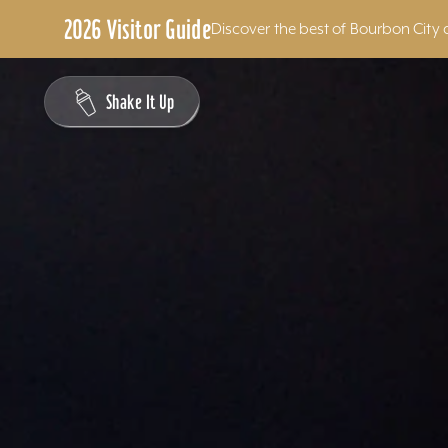
2026 Visitor Guide
Discover the best of Bourbon City 
Skip to content
Shake It Up