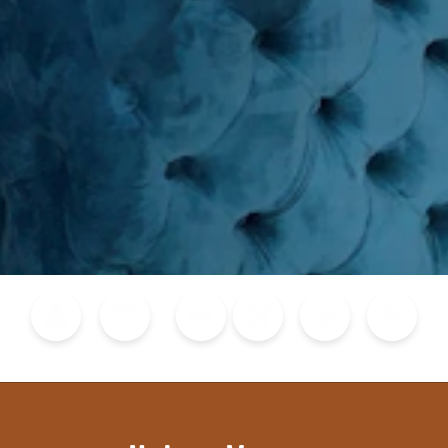
Blog
Calendar of Events
Places to Stay
Flights
Attraction Tickets
News