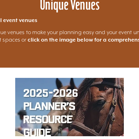
Unique Venues
l event venues
nique venues to make your planning easy and your event un
nt spaces or
click on the image below for a comprehens