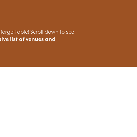
forgettable! Scroll down to see
ive list of venues and