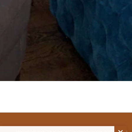
Home
Meeting Planners
Destination Services
Plan
Venues