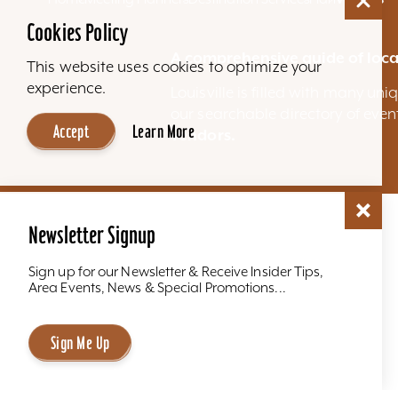
Cookies Policy
A comprehensive guide of loca
This website uses cookies to optimize your
experience.
Louisville is filled with many u
our searchable directory of eve
Accept
Learn More
vendors.
Newsletter Signup
Sign up for our Newsletter & Receive Insider Tips,
Area Events, News & Special Promotions...
Sign Me Up