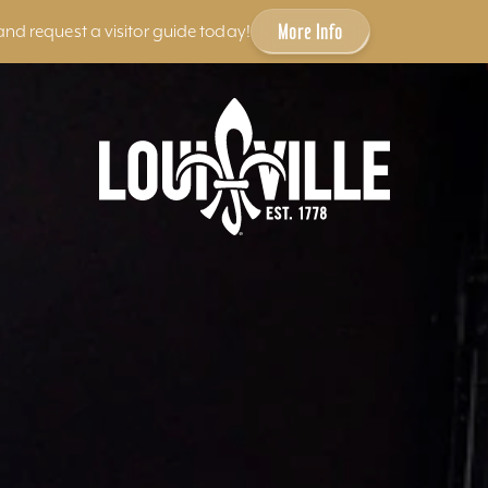
More Info
and request a visitor guide today!