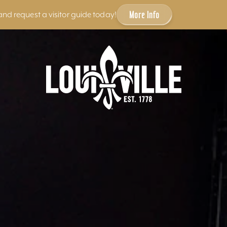
More Info
and request a visitor guide today!