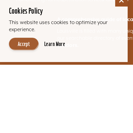
Cookies Policy
A comprehensive guide of loca
This website uses cookies to optimize your
experience.
Louisville is filled with many u
our searchable directory of eve
Accept
Learn More
vendors.