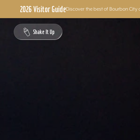
2026 Visitor Guide
Discover the best of Bourbon City 
Skip to content
Shake It Up