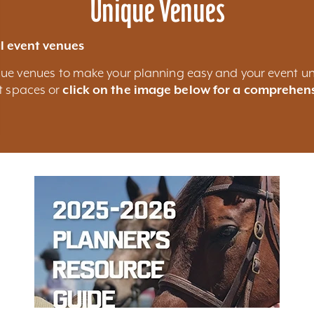
Unique Venues
l event venues
nique venues to make your planning easy and your event un
nt spaces or
click on the image below for a comprehens