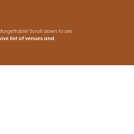
forgettable! Scroll down to see
ive list of venues and