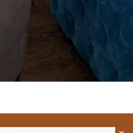
Home
Meeting Planners
Destination Services
Plan
Venues