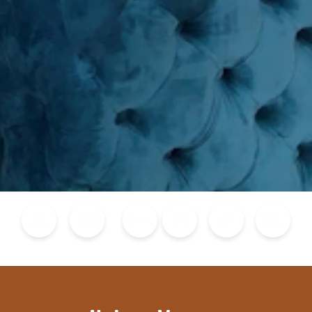
Blog
Calendar of Events
Places to Stay
Flights
Attraction Tickets
News