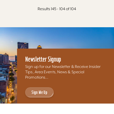
Results 145 - 104 of 104
Newsletter Signup
Sign up for our Newsletter & Receive Insider
Tips, Area Events, News & Special
Promotions...
Sign Me Up