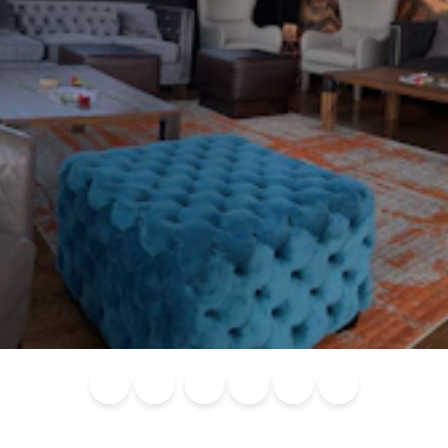
Blog
Calendar of
Places to
Flights
Attraction
News
Events
Stay
Tickets