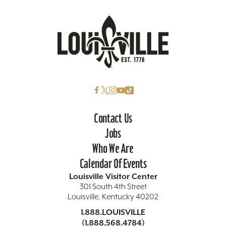
Contact Us
Jobs
Who We Are
Calendar Of Events
Louisville Visitor Center
301 South 4th Street
Louisville, Kentucky 40202
1.888.LOUISVILLE
(1.888.568.4784)