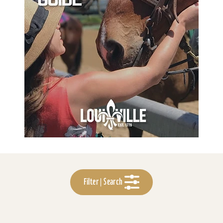
Filter | Search