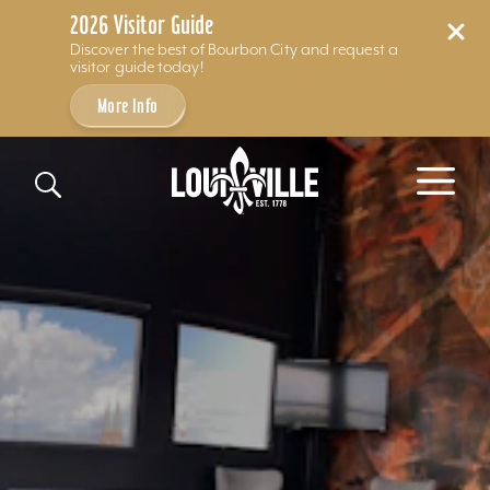
2026 Visitor Guide
Discover the best of Bourbon City and request a
visitor guide today!
More Info
Skip to content