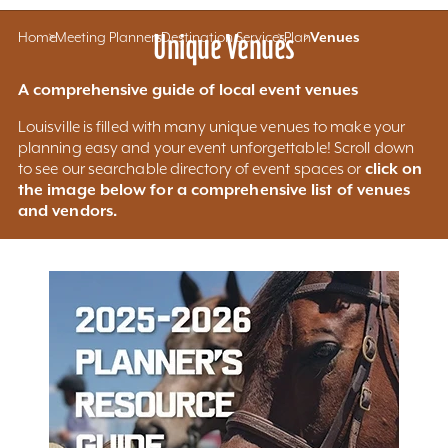
Home
Meeting Planners
Unique Venues
Destination Services
Plan
Venues
A comprehensive guide of local event venues
Louisville is filled with many unique venues to make your
planning easy and your event unforgettable! Scroll down
click on
to see our searchable directory of event spaces or
the image below for a comprehensive list of venues
and vendors.