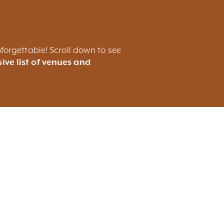
forgettable! Scroll down to see
ive list of venues and