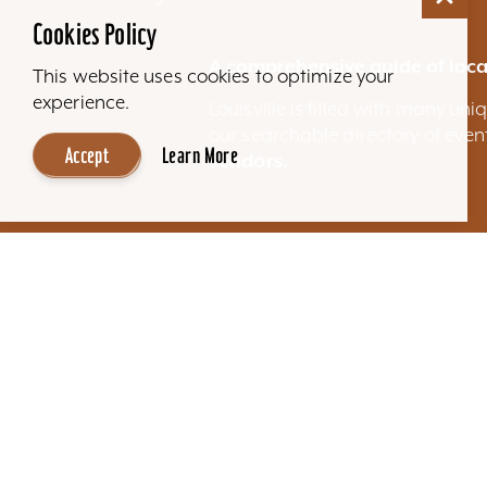
Cookies Policy
A comprehensive guide of loca
This website uses cookies to optimize your
experience.
Louisville is filled with many u
our searchable directory of eve
Accept
Learn More
vendors.