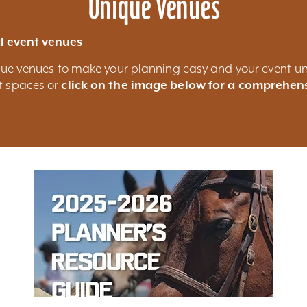
Unique Venues
l event venues
nique venues to make your planning easy and your event un
nt spaces or
click on the image below for a comprehens