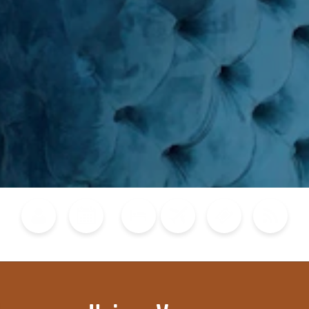
Blog
Calendar of Events
Places to Stay
Flights
Attraction Tickets
News