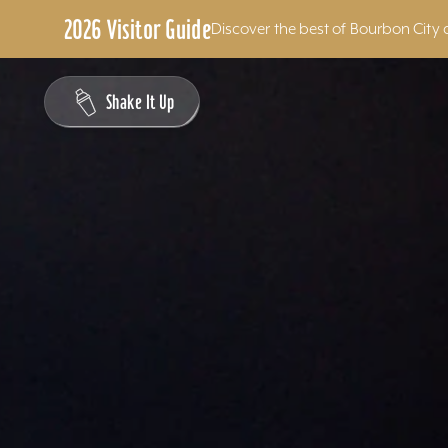
2026 Visitor Guide
Discover the best of Bourbon City 
Skip to content
Shake It Up