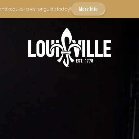
More Info
and request a visitor guide today!