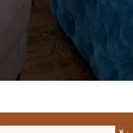
Home
Meeting Planners
Destination Services
Plan
Venues