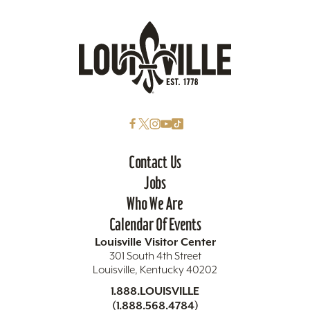
Contact Us
Jobs
Who We Are
Calendar Of Events
Louisville Visitor Center
301 South 4th Street
Louisville, Kentucky 40202
1.888.LOUISVILLE
(1.888.568.4784)