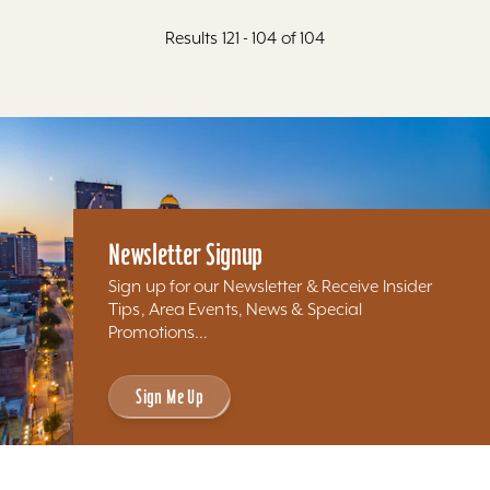
Results 121 - 104 of 104
Newsletter Signup
Sign up for our Newsletter & Receive Insider
Tips, Area Events, News & Special
Promotions...
Sign Me Up