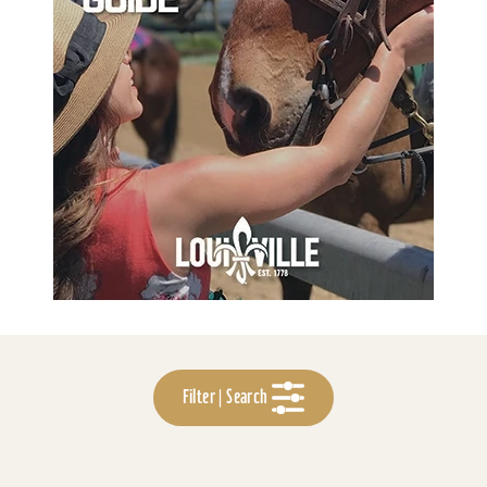
Filter | Search