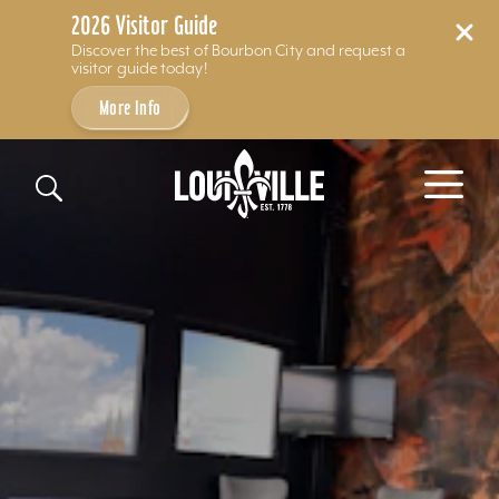
2026 Visitor Guide
Discover the best of Bourbon City and request a
visitor guide today!
More Info
Skip to content