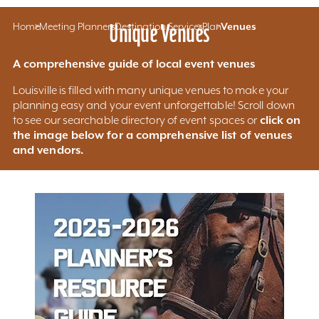
Home
Meeting Planners
Unique Venues
Destination Services
Plan
Venues
A comprehensive guide of local event venues
Louisville is filled with many unique venues to make your
planning easy and your event unforgettable! Scroll down
click on
to see our searchable directory of event spaces or
the image below for a comprehensive list of venues
and vendors.