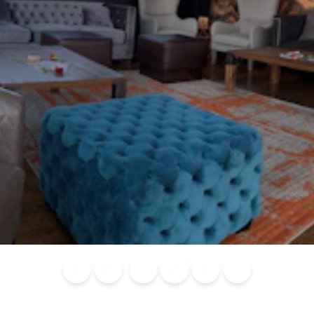
Blog
Calendar of
Places to
Flights
Attraction
News
Events
Stay
Tickets