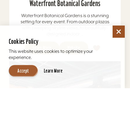
Waterfront Botanical Gardens
Waterfront Botanical Gardens is a stunning
setting for every event. From outdoor plazas
with sweeping skyline views, to beautifully-
designed indoor...
Cookies Policy
Learn More
Website
This website uses cookies to optimize your
experience.
Accept
Learn More