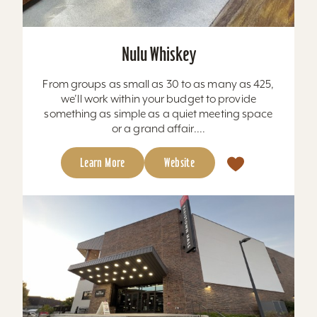
Nulu Whiskey
From groups as small as 30 to as many as 425,
we’ll work within your budget to provide
something as simple as a quiet meeting space
or a grand affair....
Learn More
Website