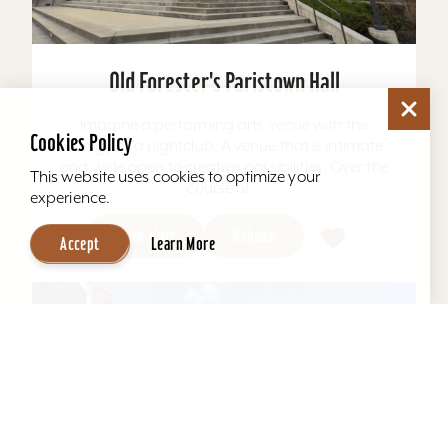
Old Forester's Paristown Hall
Imagine a performing arts venue with the
Cookies Policy
energy of a nightclub. A venue that is intimate
and wide open to creative possibilities. Over the
This website uses cookies to optimize your
course of...
experience.
Learn More
Website
Accept
Learn More