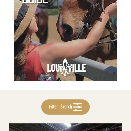
Filter | Search