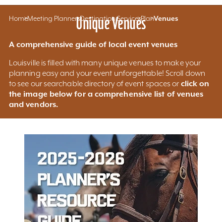
Home
Meeting Planners
Unique Venues
Destination Services
Plan
Venues
A comprehensive guide of local event venues
Louisville is filled with many unique venues to make your
planning easy and your event unforgettable! Scroll down
click on
to see our searchable directory of event spaces or
the image below for a comprehensive list of venues
and vendors.