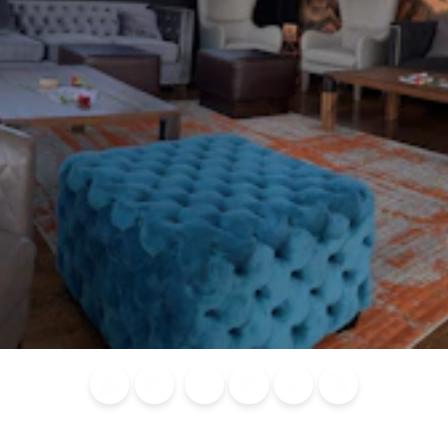
Blog
Calendar of
Places to
Flights
Attraction
News
Events
Stay
Tickets