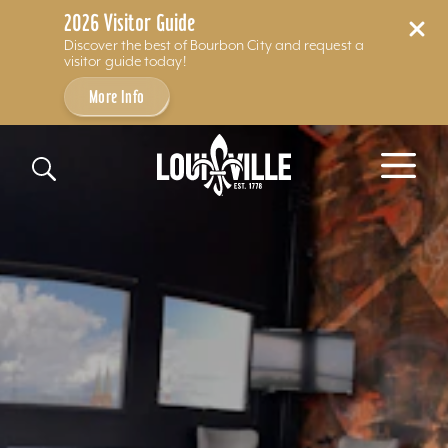
2026 Visitor Guide
Discover the best of Bourbon City and request a
visitor guide today!
More Info
Skip to content