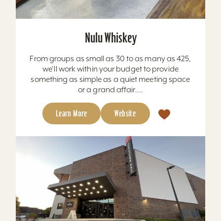
Nulu Whiskey
From groups as small as 30 to as many as 425,
we’ll work within your budget to provide
something as simple as a quiet meeting space
or a grand affair....
Learn More
Website