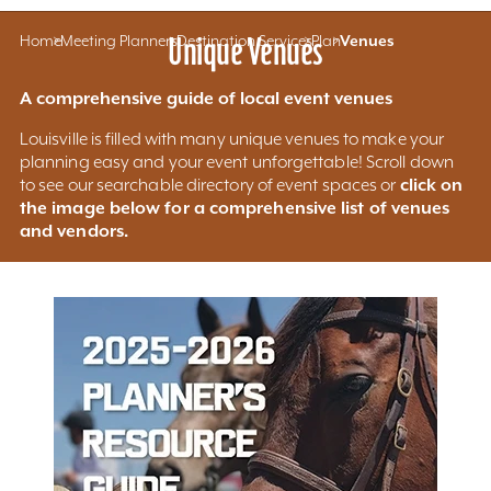
Home
Meeting Planners
Unique Venues
Destination Services
Plan
Venues
A comprehensive guide of local event venues
Louisville is filled with many unique venues to make your
planning easy and your event unforgettable! Scroll down
click on
to see our searchable directory of event spaces or
the image below for a comprehensive list of venues
and vendors.