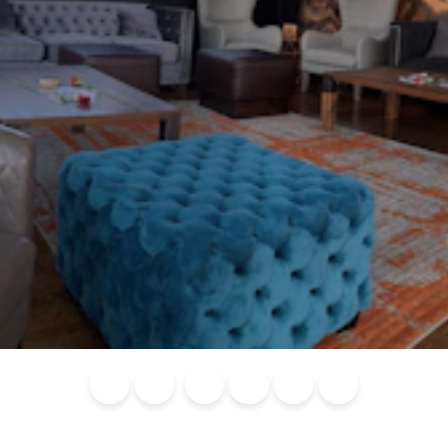
Blog
Calendar of
Places to
Flights
Attraction
News
Events
Stay
Tickets