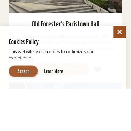
Old Forester's Paristown Hall
Imagine a performing arts venue with the
Cookies Policy
energy of a nightclub. A venue that is intimate
and wide open to creative possibilities. Over the
This website uses cookies to optimize your
course of...
experience.
Learn More
Website
Accept
Learn More