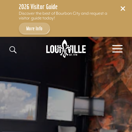
2026 Visitor Guide
Discover the best of Bourbon City and request a
visitor guide today!
More Info
Skip to content