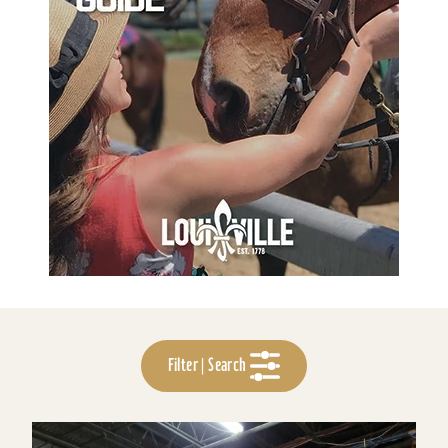
Filter | Search