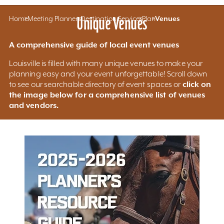
Home
Meeting Planners
Unique Venues
Destination Services
Plan
Venues
A comprehensive guide of local event venues
Louisville is filled with many unique venues to make your
planning easy and your event unforgettable! Scroll down
click on
to see our searchable directory of event spaces or
the image below for a comprehensive list of venues
and vendors.