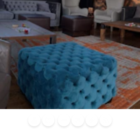
Blog
Calendar of
Places to
Flights
Attraction
News
Events
Stay
Tickets