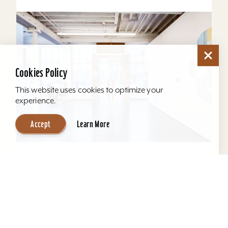
Cookies Policy
This website uses cookies to optimize your
experience.
Accept
Learn More
KMAC Contemporary Art Museum
KMAC offers a comfortable space for
productive and effective meetings, seating
anywhere from 5 - 75 guests. Our 3rd floor
education space provides the...