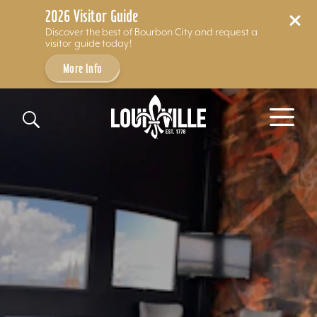
2026 Visitor Guide
Discover the best of Bourbon City and request a
visitor guide today!
More Info
Skip to content