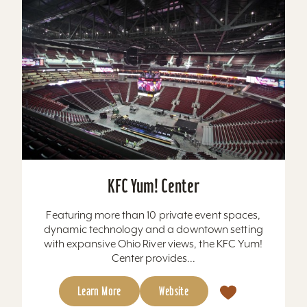
KFC Yum! Center
Featuring more than 10 private event spaces,
dynamic technology and a downtown setting
with expansive Ohio River views, the KFC Yum!
Center provides...
Learn More
Website