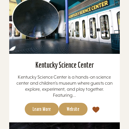
Kentucky Science Center
Kentucky Science Center is a hands-on science
center and children's museum where guests can
explore, experiment, and play together.
Featuring...
Learn More
Website