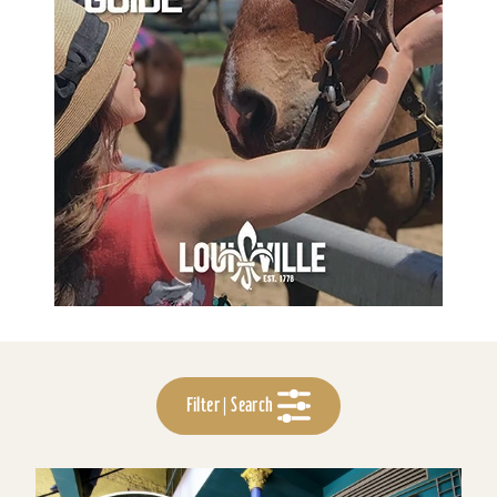
Filter | Search