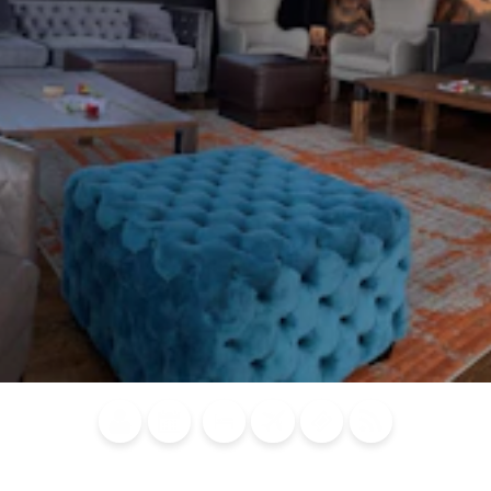
Blog
Calendar of
Places to
Flights
Attraction
News
Events
Stay
Tickets