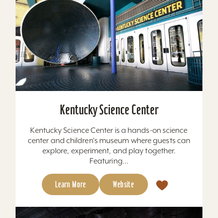
Kentucky Science Center
Kentucky Science Center is a hands-on science
center and children's museum where guests can
explore, experiment, and play together.
Featuring...
Learn More
Website