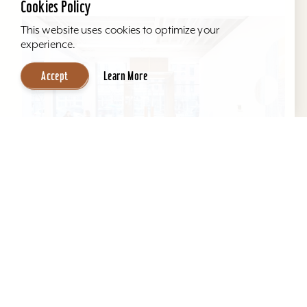
Cookies Policy
This website uses cookies to optimize your
experience.
Accept
Learn More
KMAC Contemporary Art Museum
KMAC offers a comfortable space for
productive and effective meetings, seating
anywhere from 5 - 75 guests. Our 3rd floor
education space provides the...