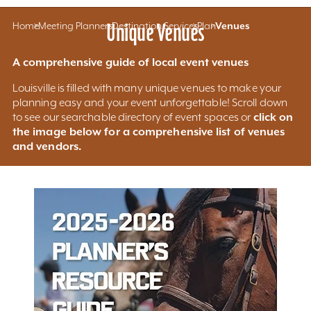
Home
Meeting Planners
Unique Venues
Destination Services
Plan
Venues
A comprehensive guide of local event venues
Louisville is filled with many unique venues to make your
planning easy and your event unforgettable! Scroll down
click on
to see our searchable directory of event spaces or
the image below for a comprehensive list of venues
and vendors.