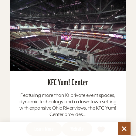
KFC Yum! Center
Featuring more than 10 private event spaces,
dynamic technology and a downtown setting
with expansive Ohio River views, the KFC Yum!
Center provides...
Learn More
Website