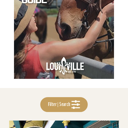
Filter | Search