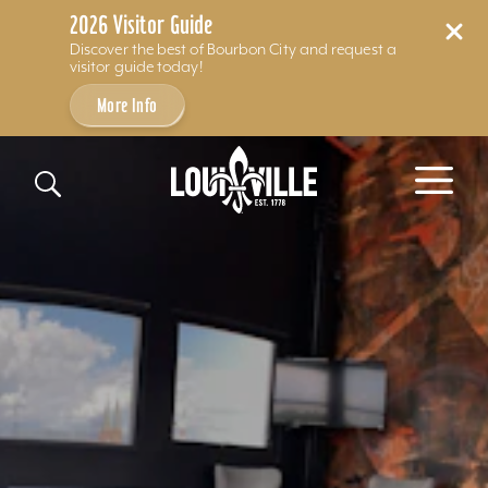
2026 Visitor Guide
Discover the best of Bourbon City and request a
visitor guide today!
More Info
Skip to content