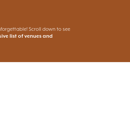
forgettable! Scroll down to see
ive list of venues and