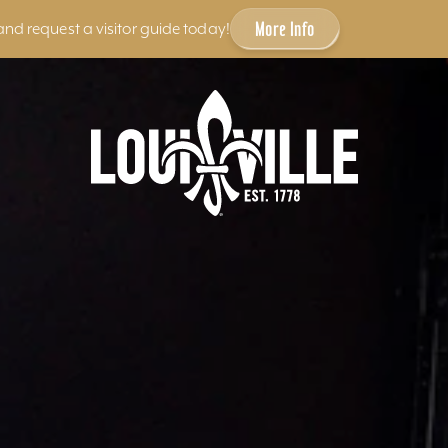
More Info
and request a visitor guide today!