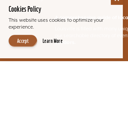
Cookies Policy
A comprehensive guide of loca
This website uses cookies to optimize your
experience.
Louisville is filled with many u
our searchable directory of eve
Accept
Learn More
vendors.