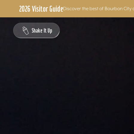
2026 Visitor Guide
Discover the best of Bourbon City 
Skip to content
Shake It Up