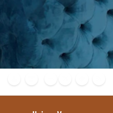
Blog
Calendar of Events
Places to Stay
Flights
Attraction Tickets
News