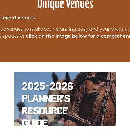
Unique Venues
l event venues
nique venues to make your planning easy and your event un
nt spaces or
click on the image below for a comprehens