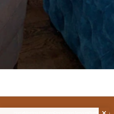
Home
Meeting Planners
Destination Services
Plan
Venues