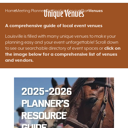
Home
Meeting Planners
Unique Venues
Destination Services
Plan
Venues
A comprehensive guide of local event venues
Louisville is filled with many unique venues to make your
planning easy and your event unforgettable! Scroll down
click on
to see our searchable directory of event spaces or
the image below for a comprehensive list of venues
and vendors.