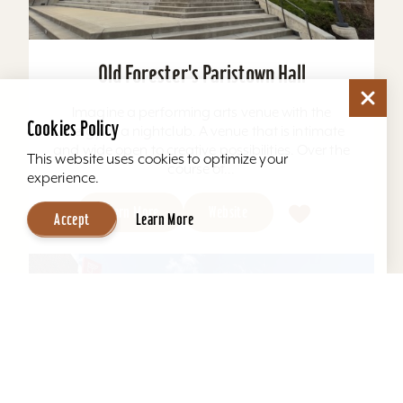
Old Forester's Paristown Hall
Imagine a performing arts venue with the
Cookies Policy
energy of a nightclub. A venue that is intimate
and wide open to creative possibilities. Over the
This website uses cookies to optimize your
course of...
experience.
Learn More
Website
Accept
Learn More