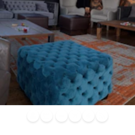
Blog
Calendar of
Places to
Flights
Attraction
News
Events
Stay
Tickets