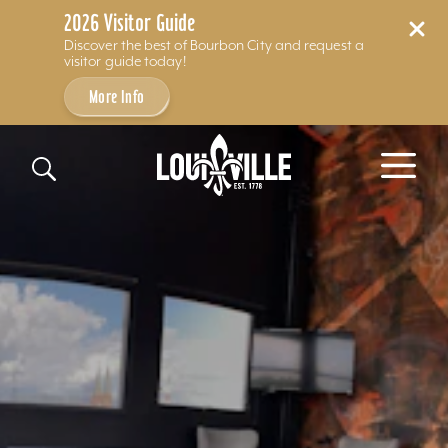
2026 Visitor Guide
Discover the best of Bourbon City and request a
visitor guide today!
More Info
Skip to content