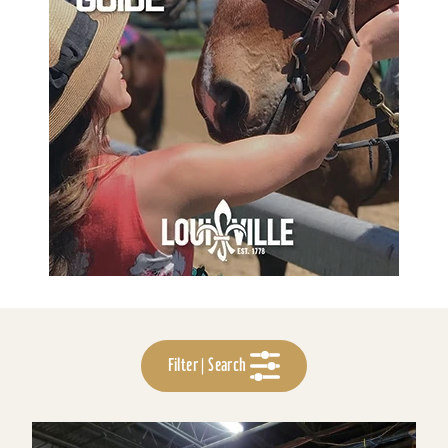
Filter | Search