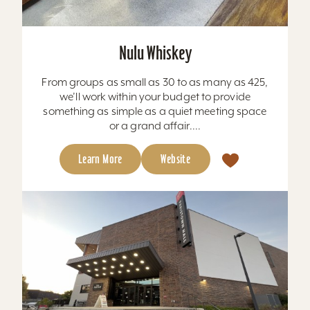
Nulu Whiskey
From groups as small as 30 to as many as 425,
we’ll work within your budget to provide
something as simple as a quiet meeting space
or a grand affair....
Learn More
Website