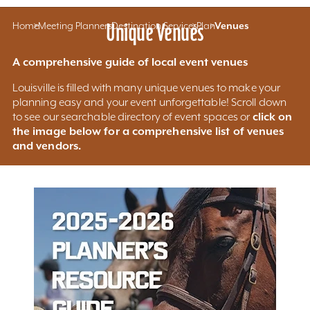
Home
Meeting Planners
Unique Venues
Destination Services
Plan
Venues
A comprehensive guide of local event venues
Louisville is filled with many unique venues to make your
planning easy and your event unforgettable! Scroll down
click on
to see our searchable directory of event spaces or
the image below for a comprehensive list of venues
and vendors.