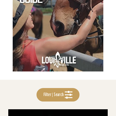
Filter | Search