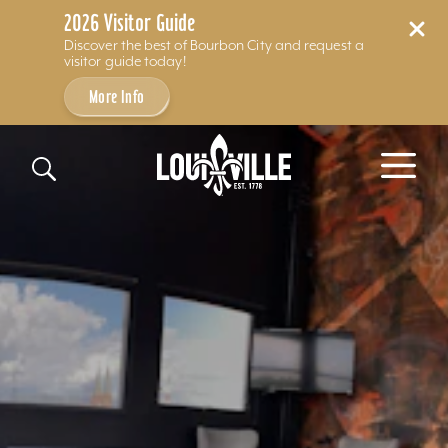
2026 Visitor Guide
Discover the best of Bourbon City and request a
visitor guide today!
More Info
Skip to content