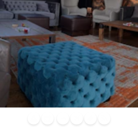
Blog
Calendar of
Places to
Flights
Attraction
News
Events
Stay
Tickets