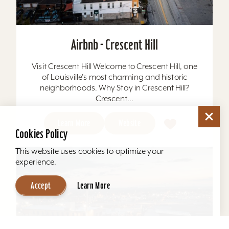
Airbnb - Crescent Hill
Visit Crescent Hill Welcome to Crescent Hill, one
of Louisville's most charming and historic
neighborhoods. Why Stay in Crescent Hill?
Crescent...
Learn More
Website
Cookies Policy
This website uses cookies to optimize your
experience.
Accept
Learn More