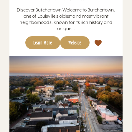
Discover Butchertown Welcome to Butchertown,
one of Louisville's oldest and most vibrant
neighborhoods. Known for its rich history and
unique...
Learn More
Website