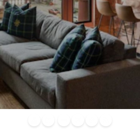
Blog
Calendar of
Places to
Flights
Attraction
News
Events
Stay
Tickets