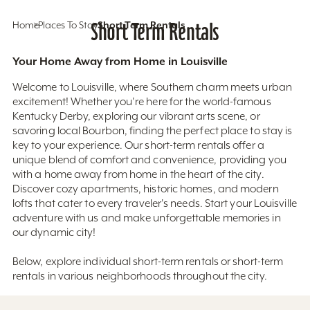
Home
Places To Stay
Short Term Rentals
Short Term Rentals
Your Home Away from Home in Louisville
Welcome to Louisville, where Southern charm meets urban
excitement! Whether you're here for the world-famous
Kentucky Derby, exploring our vibrant arts scene, or
savoring local Bourbon, finding the perfect place to stay is
key to your experience. Our short-term rentals offer a
unique blend of comfort and convenience, providing you
with a home away from home in the heart of the city.
Discover cozy apartments, historic homes, and modern
lofts that cater to every traveler's needs. Start your Louisville
adventure with us and make unforgettable memories in
our dynamic city!
Below, explore individual short-term rentals or short-term
rentals in various neighborhoods throughout the city.