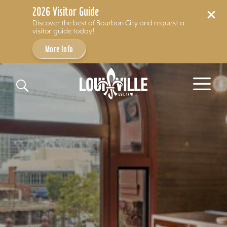
2026 Visitor Guide
Discover the best of Bourbon City and request a
visitor guide today!
More Info
Skip to content