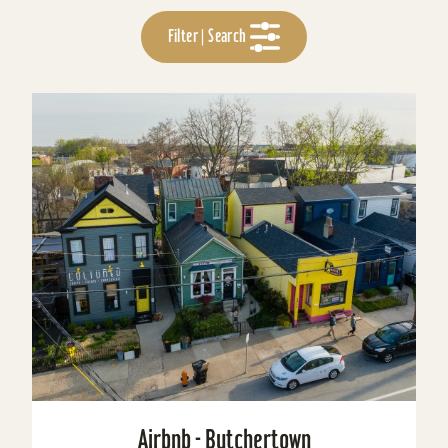
Filter | Search
Airbnb - Butchertown