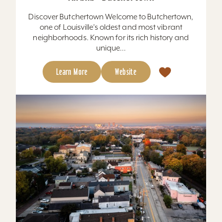
Discover Butchertown Welcome to Butchertown,
one of Louisville's oldest and most vibrant
neighborhoods. Known for its rich history and
unique...
Learn More
Website