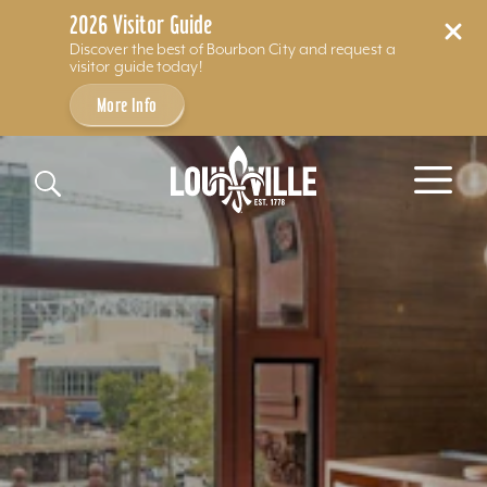
2026 Visitor Guide
Discover the best of Bourbon City and request a
visitor guide today!
More Info
Skip to content