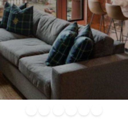
Blog
Calendar of
Places to
Flights
Attraction
News
Events
Stay
Tickets