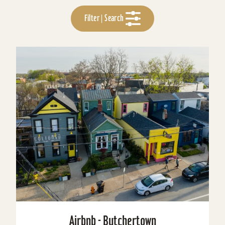
Filter | Search
Airbnb - Butchertown