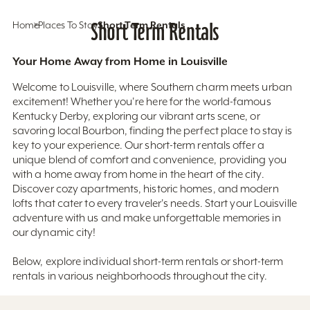
Home
Places To Stay
Short Term Rentals
Short Term Rentals
Your Home Away from Home in Louisville
Welcome to Louisville, where Southern charm meets urban
excitement! Whether you're here for the world-famous
Kentucky Derby, exploring our vibrant arts scene, or
savoring local Bourbon, finding the perfect place to stay is
key to your experience. Our short-term rentals offer a
unique blend of comfort and convenience, providing you
with a home away from home in the heart of the city.
Discover cozy apartments, historic homes, and modern
lofts that cater to every traveler's needs. Start your Louisville
adventure with us and make unforgettable memories in
our dynamic city!
Below, explore individual short-term rentals or short-term
rentals in various neighborhoods throughout the city.