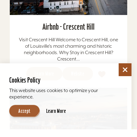
Airbnb - Crescent Hill
Visit Crescent Hill Welcome to Crescent Hill, one
of Louisville's most charming and historic
neighborhoods. Why Stay in Crescent Hill?
Crescent...
Learn More
Website
Cookies Policy
This website uses cookies to optimize your
experience.
Accept
Learn More