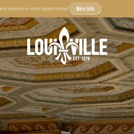
More Info
and request a visitor guide today!