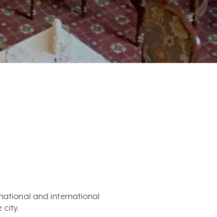
 national and international
city.