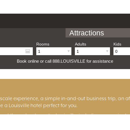
Attractions
Rooms
Adults
Kids
Book online or call 888.LOUISVILLE for assistance
cale experience, a simple in-and-out business trip, an aff
e a Louisville hotel perfect for you.
und throughout greater Louisville, including convenient 
ille
, historic
Old Louisville
, the fashionable
East End
, t