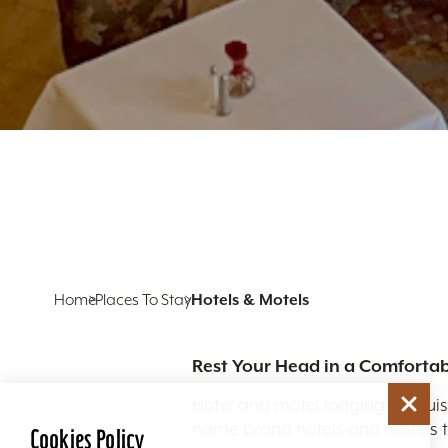
Home
Places To Stay
Hotels & Motels
Rest Your Head in a Comfortab
Hotel and motel lodging in Louis
name brand hotels and motels to
Cookies Policy