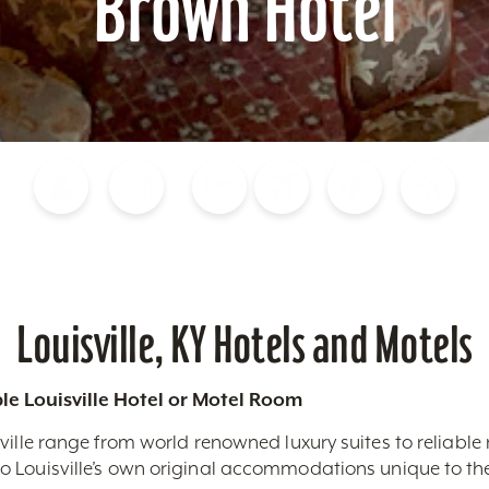
Brown Hotel
Blog
Calendar of Events
Places to Stay
Flights
Attraction Tickets
News
Louisville, KY Hotels and Motels
le Louisville Hotel or Motel Room
ville range from world renowned luxury suites to reliable
 Louisville’s own original accommodations unique to the 