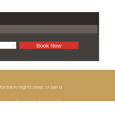
ordable night’s sleep, or just a
and comfortable lodgings in the
he scenic countryside, or near