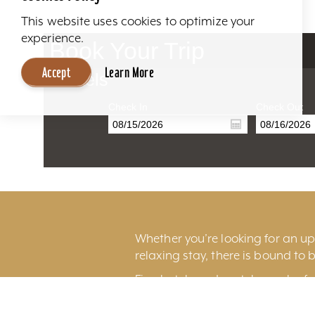
This website uses cookies to optimize your
experience.
Book Your Trip
Accept
Learn More
Hotels
Check In
Check Out
Whether you’re looking for an ups
relaxing stay, there is bound to b
Fine hotels and motels can be fo
excitement of
downtown Louisv
Louisville International Airport.