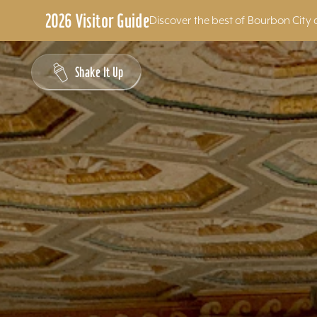
2026 Visitor Guide
Discover the best of Bourbon City 
Skip to content
Shake It Up