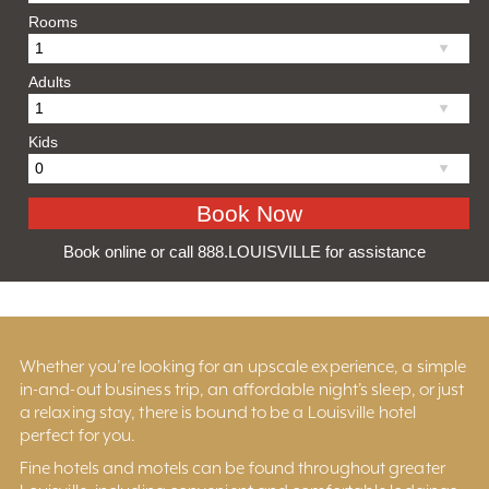
Rooms
Adults
Kids
Book online or call 888.LOUISVILLE for assistance
Whether you’re looking for an upscale experience, a simple
in-and-out business trip, an affordable night’s sleep, or just
a relaxing stay, there is bound to be a Louisville hotel
perfect for you.
Fine hotels and motels can be found throughout greater