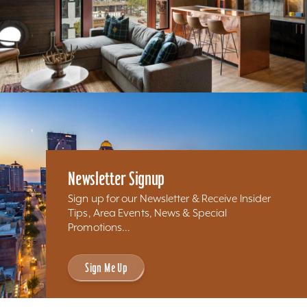
Newsletter Signup
Sign up for our Newsletter & Receive Insider
Tips, Area Events, News & Special
Promotions...
Sign Me Up