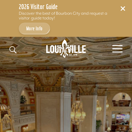
2026 Visitor Guide
Discover the best of Bourbon City and request a
visitor guide today!
More Info
Skip to content