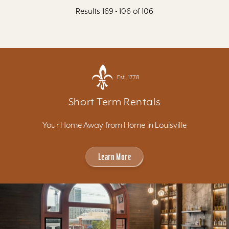
Results 169 - 106 of 106
Est. 1778
Short Term Rentals
Your Home Away from Home in Louisville
Learn More