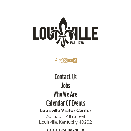
Contact Us
Jobs
Who We Are
Calendar Of Events
Louisville Visitor Center
301 South 4th Street
Louisville, Kentucky 40202
1.888.LOUISVILLE