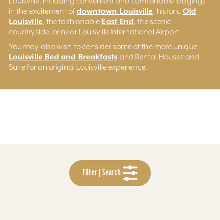
Louisville, including convenient and comfortable lodgings
downtown Louisville
Old
in the excitement of
, historic
Louisville
East End
, the fashionable
, the scenic
countryside, or near Louisville International Airport.
You may also wish to consider some of the more unique
Louisville Bed and Breakfasts
and Rental Houses and
Suite for an original Louisville experience.
Filter | Search