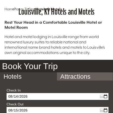
Home
Places To Stay
Louisville, KY Hotels and Motels
Hotels & Motels
Rest Your Head in a Comfortable Louisville Hotel or
Motel Room
Hotel and motel lodging in Louisville range from world
renowned luxury suites to reliable national and
international name brand hotels and motels to Louisville’s
own original accommodations unique to the city.
Book Your Trip
Hotels
Attractions
Check In
Check Out