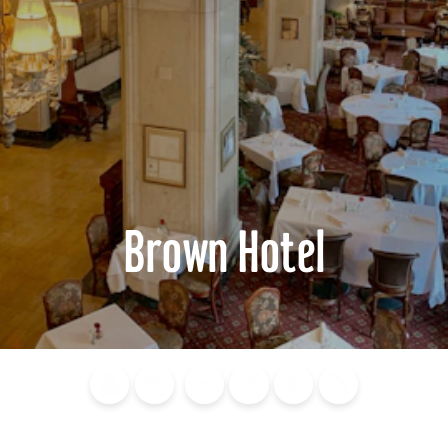
Brown Hotel
Blog
Calendar of
Places to
Flights
Attraction
News
Events
Stay
Tickets