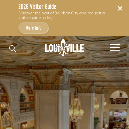
2026 Visitor Guide
Discover the best of Bourbon City and request a
visitor guide today!
More Info
Skip to content