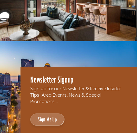
Newsletter Signup
Sign up for our Newsletter & Receive Insider
Tips, Area Events, News & Special
Promotions...
Sign Me Up