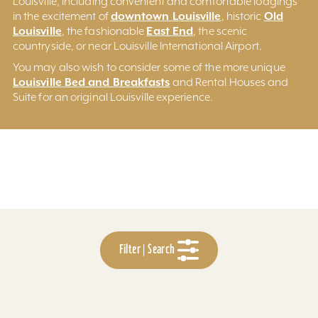
Louisville, including convenient and comfortable lodgings
downtown Louisville
Old
in the excitement of
, historic
Louisville
East End
, the fashionable
, the scenic
countryside, or near Louisville International Airport.
You may also wish to consider some of the more unique
Louisville Bed and Breakfasts
and Rental Houses and
Suite for an original Louisville experience.
Filter | Search