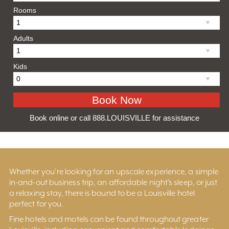
Rooms
Adults
Kids
Book online or call 888.LOUISVILLE for assistance
Whether you’re looking for an upscale experience, a simple
in-and-out business trip, an affordable night’s sleep, or just
a relaxing stay, there is bound to be a Louisville hotel
perfect for you.
Fine hotels and motels can be found throughout greater