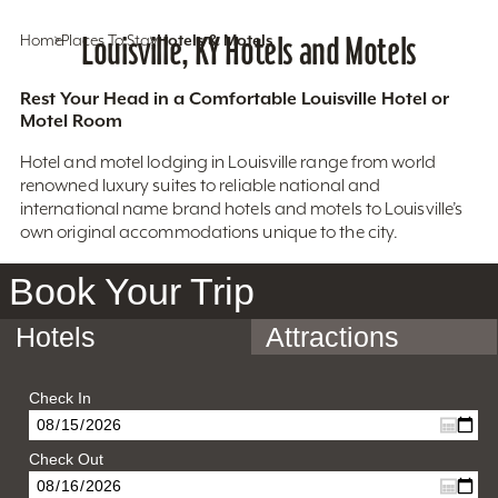
Home
Places To Stay
Louisville, KY Hotels and Motels
Hotels & Motels
Rest Your Head in a Comfortable Louisville Hotel or
Motel Room
Hotel and motel lodging in Louisville range from world
renowned luxury suites to reliable national and
international name brand hotels and motels to Louisville’s
own original accommodations unique to the city.
Book Your Trip
Hotels
Attractions
Check In
Check Out