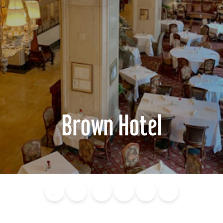
Brown Hotel
Blog
Calendar of
Places to
Flights
Attraction
News
Events
Stay
Tickets