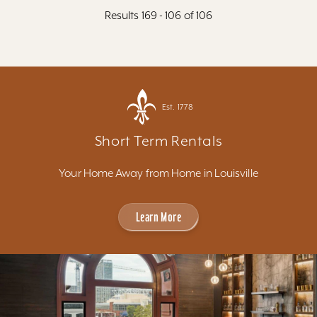
Results 169 - 106 of 106
Est. 1778
Short Term Rentals
Your Home Away from Home in Louisville
Learn More