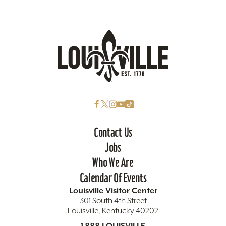
Contact Us
Jobs
Who We Are
Calendar Of Events
Louisville Visitor Center
301 South 4th Street
Louisville, Kentucky 40202
1.888.LOUISVILLE