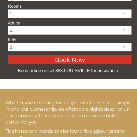
Rooms
Adults
Kids
Book online or call 888.LOUISVILLE for assistance
Whether you’re looking for an upscale experience, a simple
in-and-out business trip, an affordable night’s sleep, or just
a relaxing stay, there is bound to be a Louisville hotel
perfect for you.
Fine hotels and motels can be found throughout greater